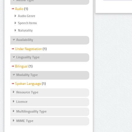
Audio
(1)
Audio Genre
Speech Items
Naturality
Availability
Under Negotiation
(1)
Linguality Type
Bilingual
(1)
Modality Type
Spoken Language
(1)
Resource Type
Licence
Multilinguality Type
MIME Type