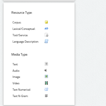
Resource Type:
Corpus:
Lexical/Conceptual:
Tool/Service:
Language Description:
Media Type:
Text:
Audio:
Image:
Video:
Text Numerical:
Text N-Gram: