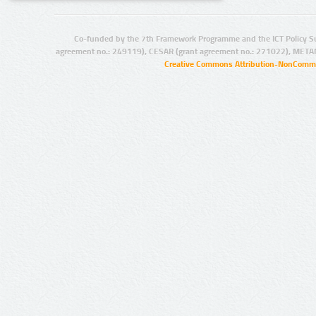
Co-funded by the 7th Framework Programme and the ICT Policy S
agreement no.: 249119), CESAR (grant agreement no.: 271022), META
Creative Commons Attribution-NonCommer