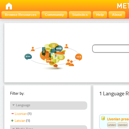
Browse Resources
Community
Statistics
Help
About
1 Language R
Filter by:
Language
Livonian
(1)
Livonian pro
Latvian
(1)
Latvian
Livonian
Media Type