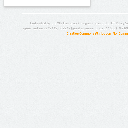
Co-funded by the 7th Framework Programme and the ICT Policy S
agreement no.: 249119), CESAR (grant agreement no.: 271022), META
Creative Commons Attribution-NonCommer