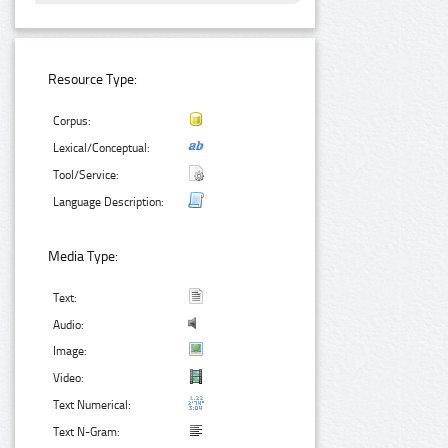
Resource Type:
Corpus:
Lexical/Conceptual:
Tool/Service:
Language Description:
Media Type:
Text:
Audio:
Image:
Video:
Text Numerical:
Text N-Gram: