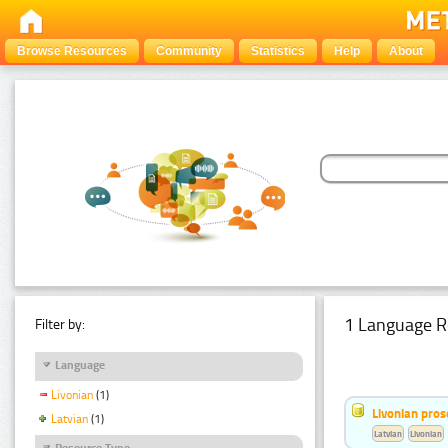
Browse Resources
Community
Statistics
Help
About
1 Language R
Filter by:
Language
Livonian
(1)
Livonian pro
Latvian
(1)
Latvian
Livonian
Resource Type