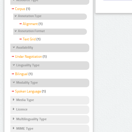
Corpus
(1)
Annotation Type
Alignment
(1)
Annotation Format
Text Grid
(1)
Availability
Under Negotiation
(1)
Linguality Type
Bilingual
(1)
Modality Type
Spoken Language
(1)
Media Type
Licence
Multilinguality Type
MIME Type