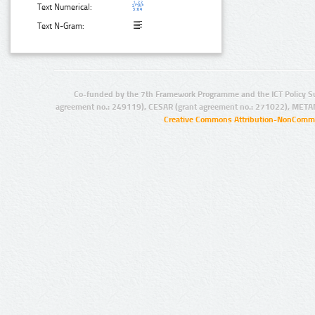
Text Numerical:
Text N-Gram:
Co-funded by the 7th Framework Programme and the ICT Policy S
agreement no.: 249119), CESAR (grant agreement no.: 271022), META
Creative Commons Attribution-NonCommer