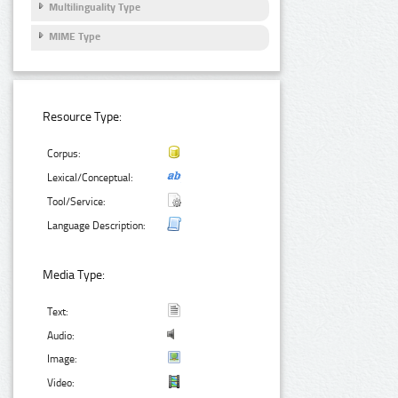
Multilinguality Type
MIME Type
Resource Type:
Corpus:
Lexical/Conceptual:
Tool/Service:
Language Description:
Media Type:
Text:
Audio:
Image:
Video: