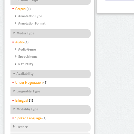
Corpus
(1)
Annotation Type
Annotation Format
Media Type
Audio
(1)
Audio Genre
Speech Items
Naturality
Availability
Under Negotiation
(1)
Linguality Type
Bilingual
(1)
Modality Type
Spoken Language
(1)
Licence