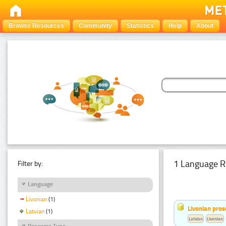
Browse Resources
Community
Statistics
Help
About
1 Language R
Filter by:
Language
Livonian
(1)
Livonian pro
Latvian
(1)
Latvian
Livonian
Resource Type