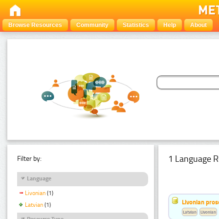
Browse Resources
Community
Statistics
Help
About
1 Language R
Filter by:
Language
Livonian
(1)
Livonian pro
Latvian
(1)
Latvian
Livonian
Resource Type