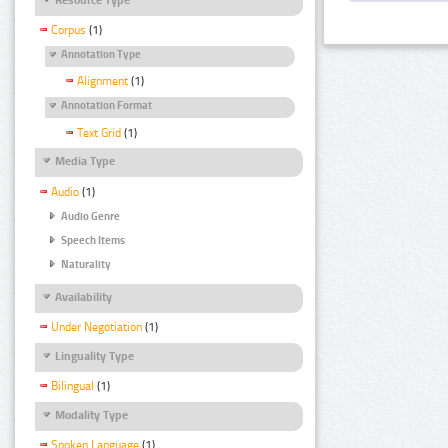
Corpus
(1)
Annotation Type
Alignment
(1)
Annotation Format
Text Grid
(1)
Media Type
Audio
(1)
Audio Genre
Speech Items
Naturality
Availability
Under Negotiation
(1)
Linguality Type
Bilingual
(1)
Modality Type
Spoken Language
(1)