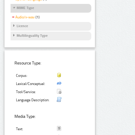
MIME Type
Audio/x-wav
(1)
Licence
Multilinguality Type
Resource Type:
Corpus:
Lexical/Conceptual:
Tool/Service:
Language Description:
Media Type:
Text: