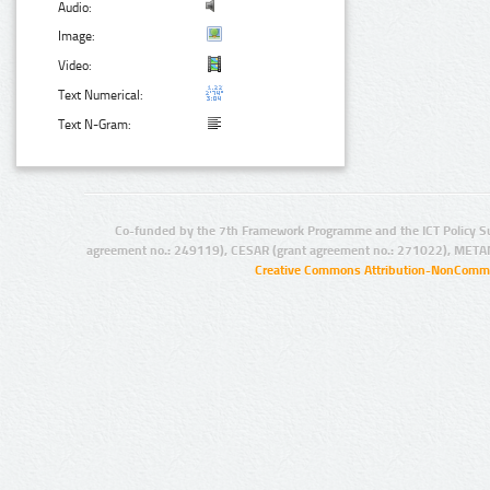
Audio:
Image:
Video:
Text Numerical:
Text N-Gram:
Co-funded by the 7th Framework Programme and the ICT Policy S
agreement no.: 249119), CESAR (grant agreement no.: 271022), META
Creative Commons Attribution-NonCommer