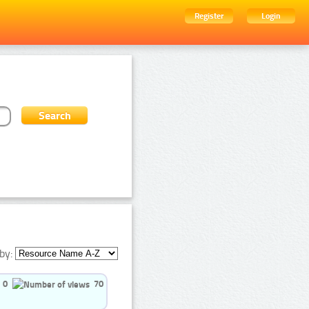
Register
Login
by:
0
70