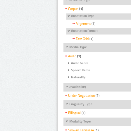
Corpus
(1)
Annotation Type
Alignment
(1)
Annotation Format
Text Grid
(1)
Media Type
Audio
(1)
Audio Genre
Speech Items
Naturality
Availability
Under Negotiation
(1)
Linguality Type
Bilingual
(1)
Modality Type
Spoken Language
(1)