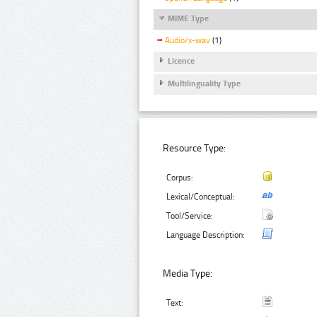
MIME Type
Audio/x-wav
(1)
Licence
Multilinguality Type
Resource Type:
Corpus:
Lexical/Conceptual:
Tool/Service:
Language Description:
Media Type:
Text: