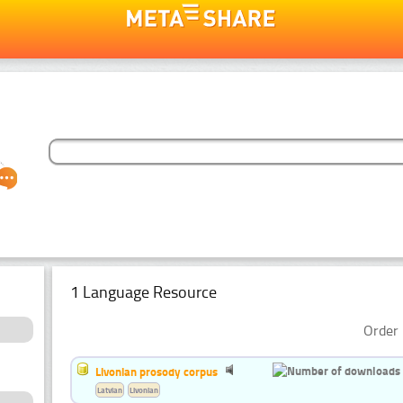
1 Language Resource
Order 
Livonian prosody corpus
Latvian
Livonian