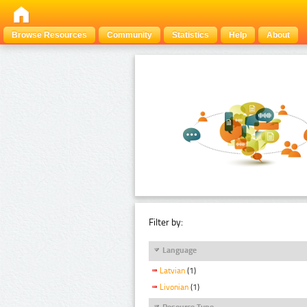
Browse Resources
Community
Statistics
Help
About
Filter by:
Language
Latvian
(1)
Livonian
(1)
Resource Type