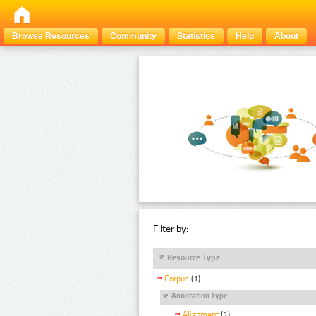
Browse Resources
Community
Statistics
Help
About
Filter by:
Resource Type
Corpus
(1)
Annotation Type
Alignment
(1)