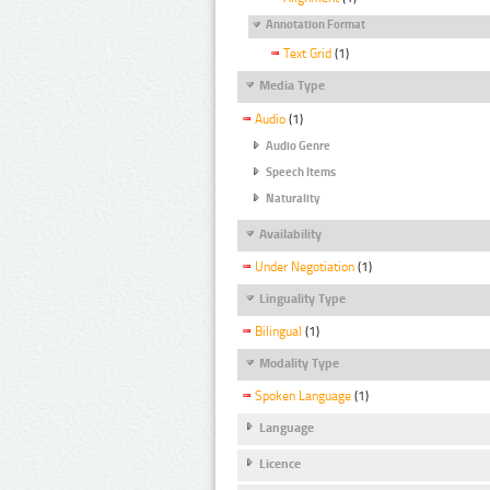
Annotation Format
Text Grid
(1)
Media Type
Audio
(1)
Audio Genre
Speech Items
Naturality
Availability
Under Negotiation
(1)
Linguality Type
Bilingual
(1)
Modality Type
Spoken Language
(1)
Language
Licence