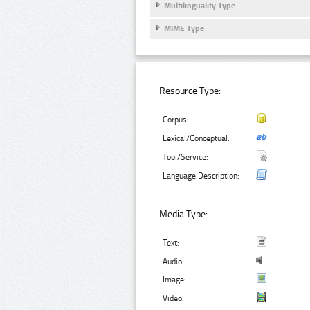
Multilinguality Type
MIME Type
Resource Type:
Corpus:
Lexical/Conceptual:
Tool/Service:
Language Description:
Media Type:
Text:
Audio:
Image:
Video: