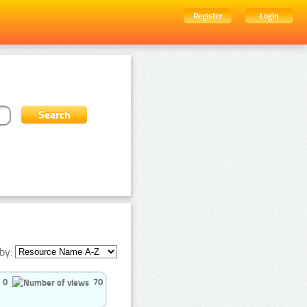
Register
Login
by:
0
70