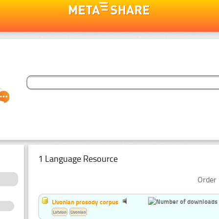
1 Language Resource
Order 
Livonian prosody corpus
Latvian
Livonian