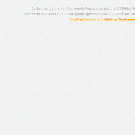
Co-funded by the 7th Framework Programme and the ICT Policy S
agreement no.: 249119), CESAR (grant agreement no.: 271022), META
Creative Commons Attribution-NonCommer