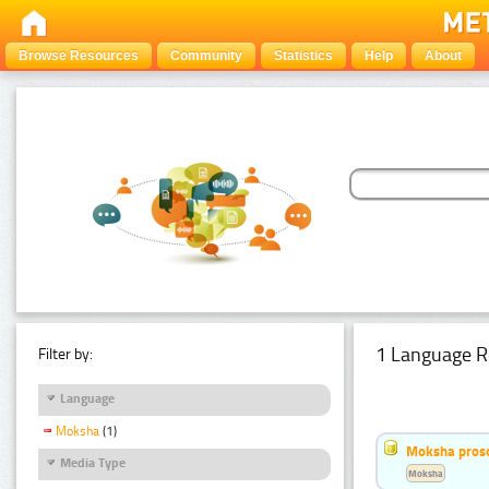
Browse Resources
Community
Statistics
Help
About
1 Language R
Filter by:
Language
Moksha
(1)
Moksha pros
Media Type
Moksha