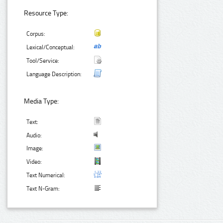
Resource Type:
Corpus:
Lexical/Conceptual:
Tool/Service:
Language Description:
Media Type:
Text:
Audio:
Image:
Video:
Text Numerical:
Text N-Gram: