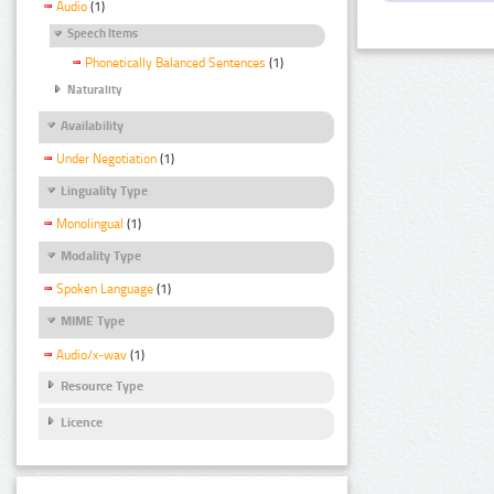
Audio
(1)
Speech Items
Phonetically Balanced Sentences
(1)
Naturality
Availability
Under Negotiation
(1)
Linguality Type
Monolingual
(1)
Modality Type
Spoken Language
(1)
MIME Type
Audio/x-wav
(1)
Resource Type
Licence