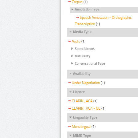
Corpus
(1)
Annotation Type
Speech Annotation - Orthographic
Transcription
(1)
Media Type
Audio
(1)
Speech Items
Naturality
Conversational Type
Availability
Under Negotiation
(1)
Licence
CLARIN_ACA
(1)
CLARIN_ACA - NC
(1)
Linguality Type
Monolingual
(1)
MIME Type