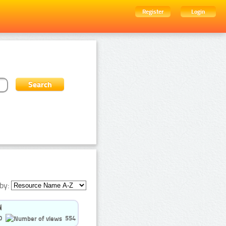
Register
Login
by:
0
554