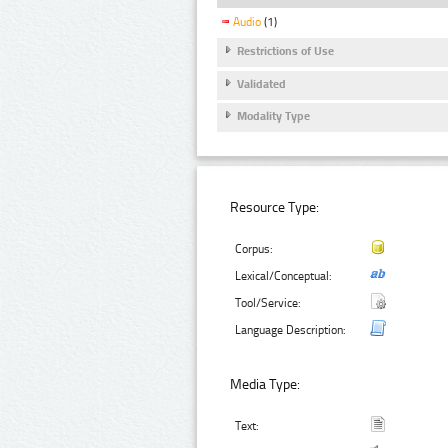
Audio
(1)
Restrictions of Use
Validated
Modality Type
Resource Type:
Corpus:
Lexical/Conceptual:
Tool/Service:
Language Description:
Media Type:
Text: