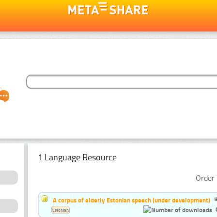
1 Language Resource
Order 
A corpus of elderly Estonian speech (under development)
Estonian