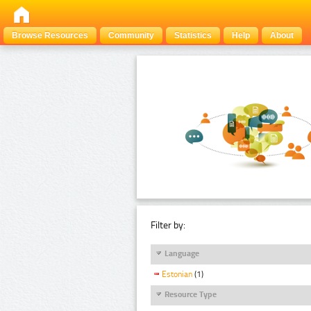
Browse Resources
Community
Statistics
Help
About
Filter by:
Language
Estonian
(1)
Resource Type