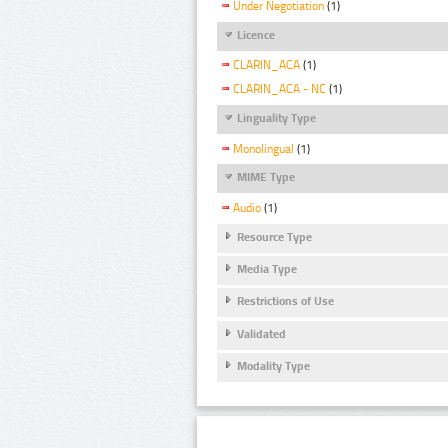
Under Negotiation
(1)
Licence
CLARIN_ACA
(1)
CLARIN_ACA - NC
(1)
Linguality Type
Monolingual
(1)
MIME Type
Audio
(1)
Resource Type
Media Type
Restrictions of Use
Validated
Modality Type