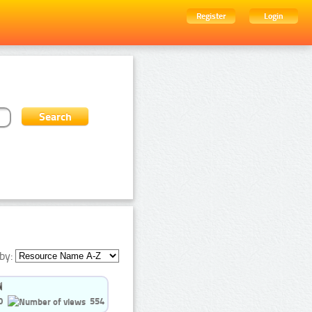
Register
Login
by:
0
554