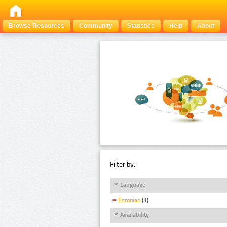
Browse Resources
Community
Statistics
Help
About
Filter by:
Language
Estonian
(1)
Availability