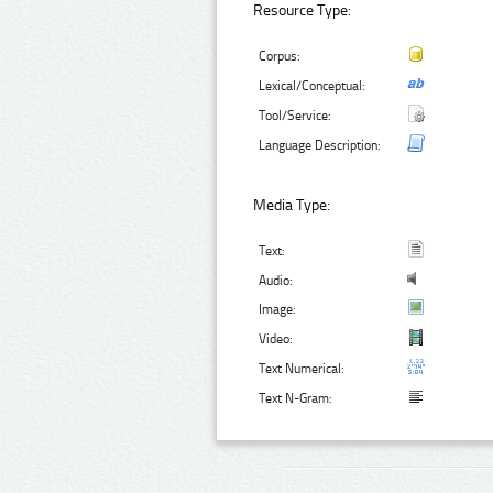
Resource Type:
Corpus:
Lexical/Conceptual:
Tool/Service:
Language Description:
Media Type:
Text:
Audio:
Image:
Video:
Text Numerical:
Text N-Gram: