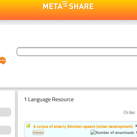
1 Language Resource
Order 
A corpus of elderly Estonian speech (under development)
Estonian