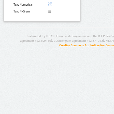
Text Numerical:
Text N-Gram:
Co-funded by the 7th Framework Programme and the ICT Policy S
agreement no.: 249119), CESAR (grant agreement no.: 271022), META
Creative Commons Attribution-NonCommer