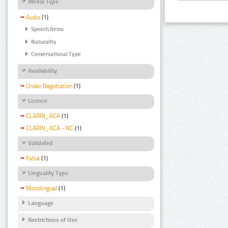
Media Type
Audio
(1)
Speech Items
Naturality
Conversational Type
Availability
Under Negotiation
(1)
Licence
CLARIN_ACA
(1)
CLARIN_ACA - NC
(1)
Validated
False
(1)
Linguality Type
Monolingual
(1)
Language
Restrictions of Use