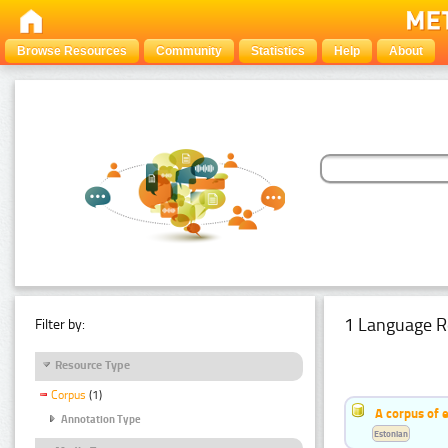
Browse Resources
Community
Statistics
Help
About
1 Language R
Filter by:
Resource Type
Corpus
(1)
A corpus of 
Annotation Type
Estonian