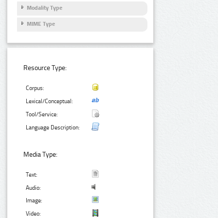
Modality Type
MIME Type
Resource Type:
Corpus:
Lexical/Conceptual:
Tool/Service:
Language Description:
Media Type:
Text:
Audio:
Image:
Video: