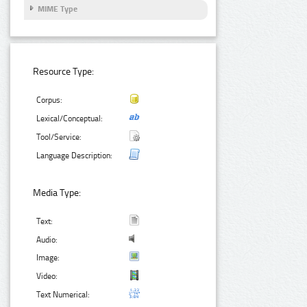
MIME Type
Resource Type:
Corpus:
Lexical/Conceptual:
Tool/Service:
Language Description:
Media Type:
Text:
Audio:
Image:
Video:
Text Numerical: