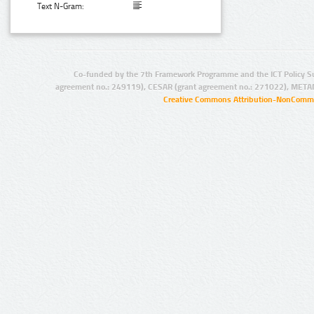
Text N-Gram:
Co-funded by the 7th Framework Programme and the ICT Policy S
agreement no.: 249119), CESAR (grant agreement no.: 271022), META
Creative Commons Attribution-NonCommer