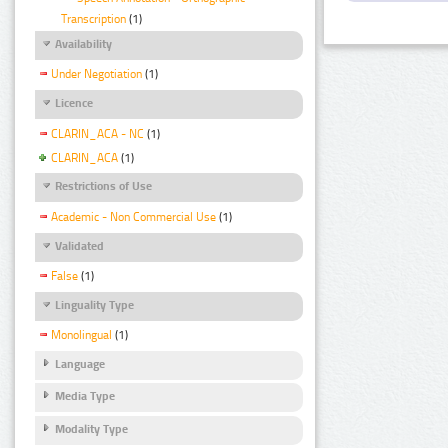
Transcription
(1)
Availability
Under Negotiation
(1)
Licence
CLARIN_ACA - NC
(1)
CLARIN_ACA
(1)
Restrictions of Use
Academic - Non Commercial Use
(1)
Validated
False
(1)
Linguality Type
Monolingual
(1)
Language
Media Type
Modality Type