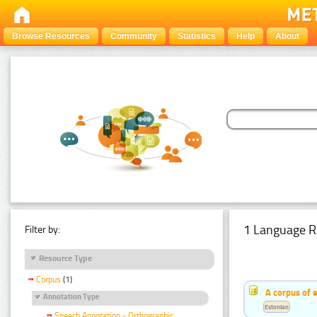
Browse Resources
Community
Statistics
Help
About
1 Language R
Filter by:
Resource Type
Corpus
(1)
A corpus of 
Annotation Type
Estonian
Speech Annotation - Orthographic