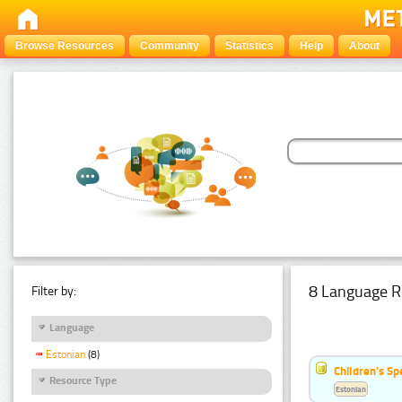
Browse Resources
Community
Statistics
Help
About
8 Language R
Filter by:
Language
Estonian
(8)
Children's S
Resource Type
Estonian