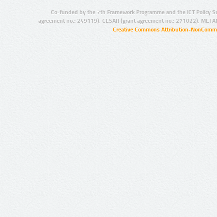
Co-funded by the 7th Framework Programme and the ICT Policy S
agreement no.: 249119), CESAR (grant agreement no.: 271022), META
Creative Commons Attribution-NonCommer