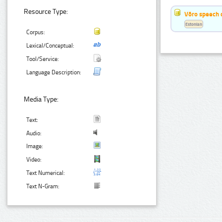
Resource Type:
Võro speech 
Estonian
Corpus:
Lexical/Conceptual:
Tool/Service:
Language Description:
Media Type:
Text:
Audio:
Image:
Video:
Text Numerical:
Text N-Gram: