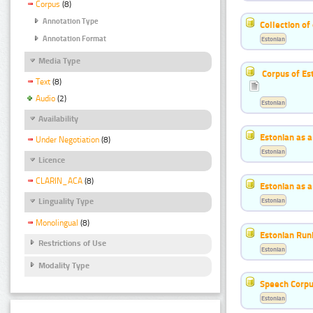
Corpus
(8)
Annotation Type
Collection of
Annotation Format
Estonian
Media Type
Corpus of Es
Text
(8)
Audio
(2)
Estonian
Availability
Estonian as 
Under Negotiation
(8)
Estonian
Licence
CLARIN_ACA
(8)
Estonian as 
Estonian
Linguality Type
Monolingual
(8)
Estonian Run
Restrictions of Use
Estonian
Modality Type
Speech Corpu
Estonian