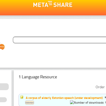
1 Language Resource
Order 
A corpus of elderly Estonian speech (under development)
Estonian