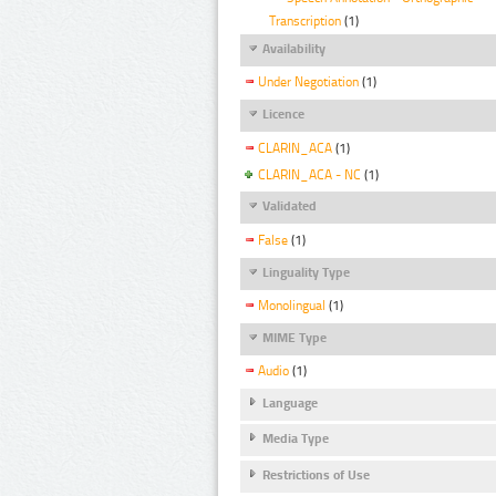
Transcription
(1)
Availability
Under Negotiation
(1)
Licence
CLARIN_ACA
(1)
CLARIN_ACA - NC
(1)
Validated
False
(1)
Linguality Type
Monolingual
(1)
MIME Type
Audio
(1)
Language
Media Type
Restrictions of Use