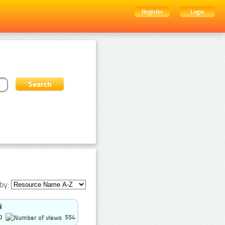
Register
Login
by:
0
554