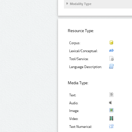
Modality Type
Resource Type:
Corpus:
Lexical/Conceptual:
Tool/Service:
Language Description:
Media Type:
Text:
Audio:
Image:
Video:
Text Numerical: