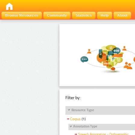
Browse Resources
Community
Statistics
Help
About
Filter by:
Resource Type
Corpus
(1)
Annotation Type
Speech Annotation - Orthographic