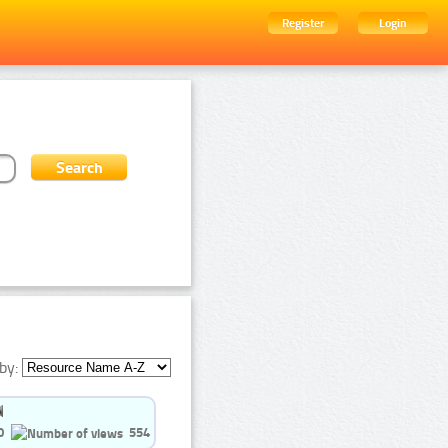
Register
Login
by:
0
554