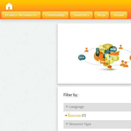
Browse Resources
Community
Statistics
Help
About
Filter by:
Language
Estonian
(1)
Resource Type