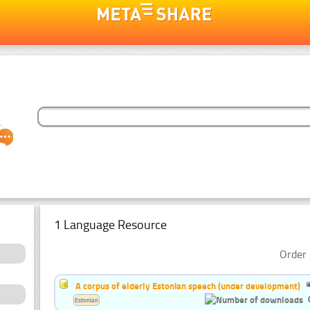
1 Language Resource
Order 
A corpus of elderly Estonian speech (under development)
Estonian