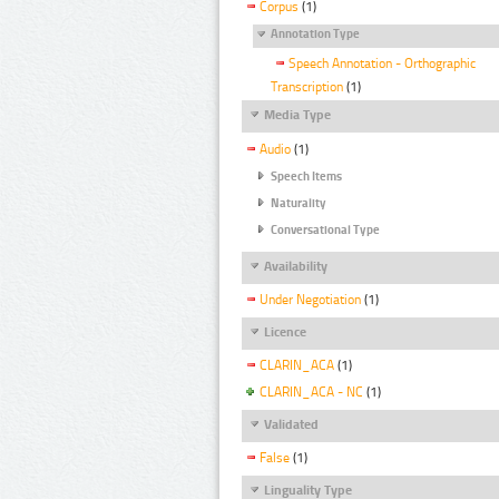
Corpus
(1)
Annotation Type
Speech Annotation - Orthographic
Transcription
(1)
Media Type
Audio
(1)
Speech Items
Naturality
Conversational Type
Availability
Under Negotiation
(1)
Licence
CLARIN_ACA
(1)
CLARIN_ACA - NC
(1)
Validated
False
(1)
Linguality Type