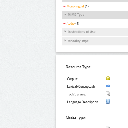
Monolingual
(1)
MIME Type
Audio
(1)
Restrictions of Use
Modality Type
Resource Type:
Corpus:
Lexical/Conceptual:
Tool/Service:
Language Description:
Media Type: