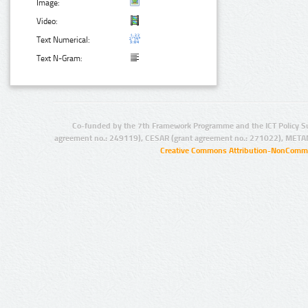
Image:
Video:
Text Numerical:
Text N-Gram:
Co-funded by the 7th Framework Programme and the ICT Policy S
agreement no.: 249119), CESAR (grant agreement no.: 271022), META
Creative Commons Attribution-NonCommer