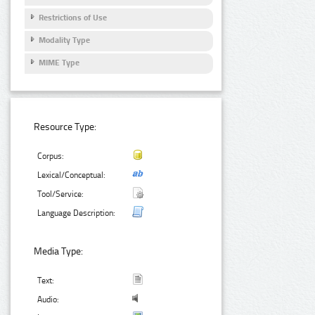
Restrictions of Use
Modality Type
MIME Type
Resource Type:
Corpus:
Lexical/Conceptual:
Tool/Service:
Language Description:
Media Type:
Text:
Audio: