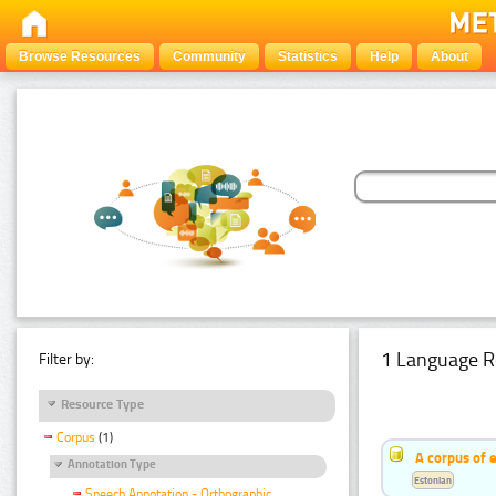
Browse Resources
Community
Statistics
Help
About
1 Language R
Filter by:
Resource Type
Corpus
(1)
A corpus of 
Annotation Type
Estonian
Speech Annotation - Orthographic