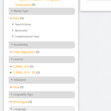
Transcription
(1)
Media Type
Audio
(1)
Speech Items
Naturality
Conversational Type
Availability
Under Negotiation
(1)
Licence
CLARIN_ACA
(1)
CLARIN_ACA - NC
(1)
Validated
False
(1)
Linguality Type
Monolingual
(1)
Language