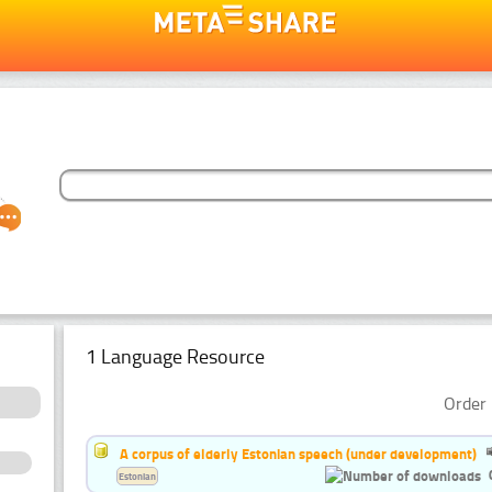
1 Language Resource
Order 
A corpus of elderly Estonian speech (under development)
Estonian