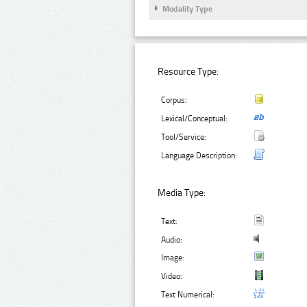
Modality Type
Resource Type:
Corpus:
Lexical/Conceptual:
Tool/Service:
Language Description:
Media Type:
Text:
Audio:
Image:
Video:
Text Numerical: