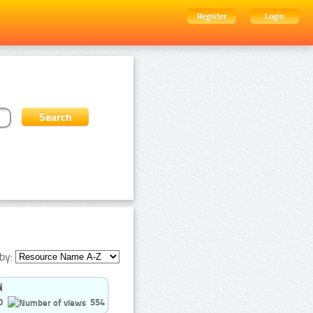
Register
Login
by:
0
554