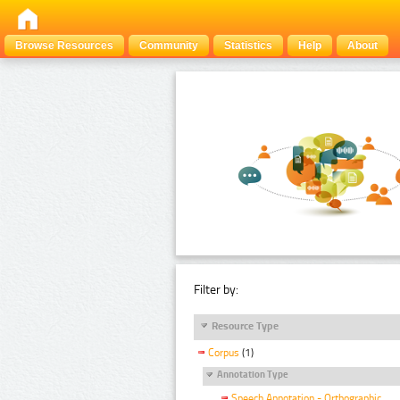
Browse Resources
Community
Statistics
Help
About
Filter by:
Resource Type
Corpus
(1)
Annotation Type
Speech Annotation - Orthographic