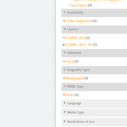
Transcription
(1)
Availability
Under Negotiation
(1)
Licence
CLARIN_ACA
(1)
CLARIN_ACA - NC
(1)
Validated
False
(1)
Linguality Type
Monolingual
(1)
MIME Type
Audio
(1)
Language
Media Type
Restrictions of Use