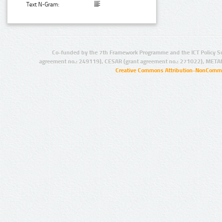
Text N-Gram:
Co-funded by the 7th Framework Programme and the ICT Policy S
agreement no.: 249119), CESAR (grant agreement no.: 271022), META
Creative Commons Attribution-NonCommer