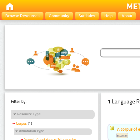
Browse Resources
Community
Statistics
Help
About
1 Language R
Filter by:
Resource Type
Corpus
(1)
A corpus of 
Annotation Type
Estonian
Speech Annotation - Orthographic