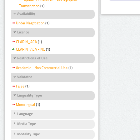
Transcription
(1)
Availability
Under Negotiation
(1)
Licence
CLARIN_ACA
(1)
CLARIN_ACA - NC
(1)
Restrictions of Use
Academic - Non Commercial Use
(1)
Validated
False
(1)
Linguality Type
Monolingual
(1)
Language
Media Type
Modality Type