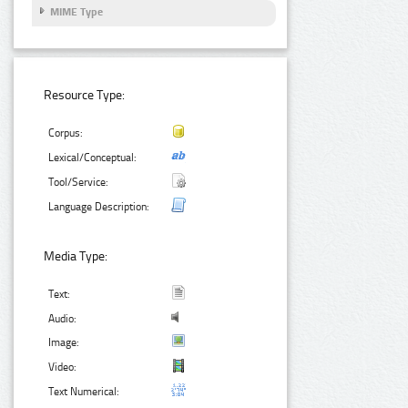
MIME Type
Resource Type:
Corpus:
Lexical/Conceptual:
Tool/Service:
Language Description:
Media Type:
Text:
Audio:
Image:
Video:
Text Numerical: