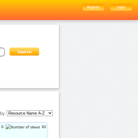
Register
Login
by:
0
62