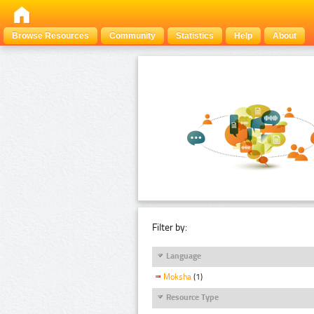
Browse Resources
Community
Statistics
Help
About
Filter by:
Language
Moksha
(1)
Resource Type