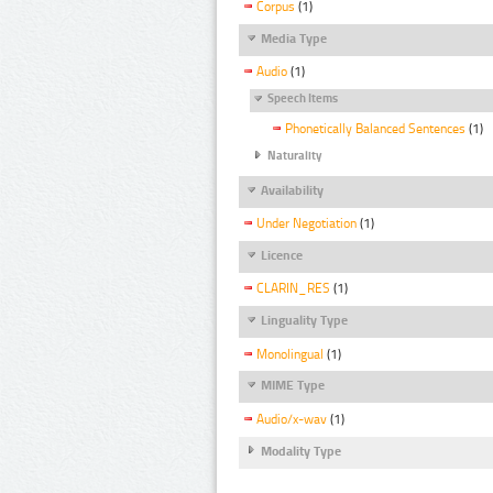
Corpus
(1)
Media Type
Audio
(1)
Speech Items
Phonetically Balanced Sentences
(1)
Naturality
Availability
Under Negotiation
(1)
Licence
CLARIN_RES
(1)
Linguality Type
Monolingual
(1)
MIME Type
Audio/x-wav
(1)
Modality Type