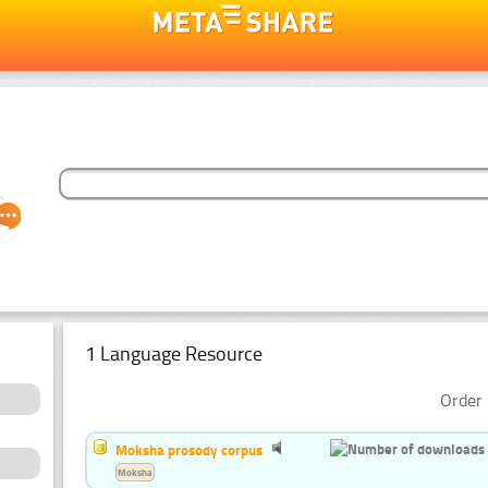
1 Language Resource
Order 
Moksha prosody corpus
Moksha