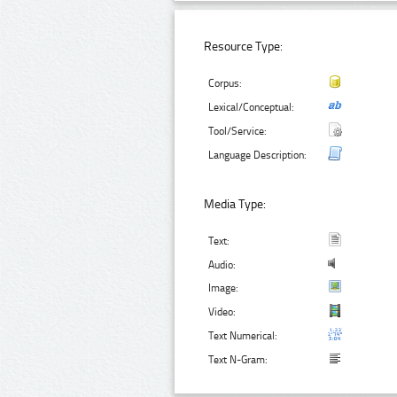
Resource Type:
Corpus:
Lexical/Conceptual:
Tool/Service:
Language Description:
Media Type:
Text:
Audio:
Image:
Video:
Text Numerical:
Text N-Gram: