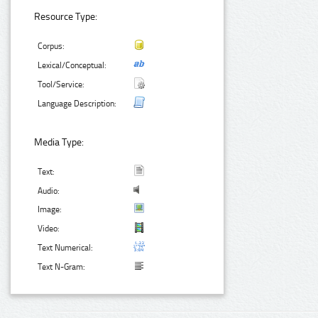
Resource Type:
Corpus:
Lexical/Conceptual:
Tool/Service:
Language Description:
Media Type:
Text:
Audio:
Image:
Video:
Text Numerical:
Text N-Gram: