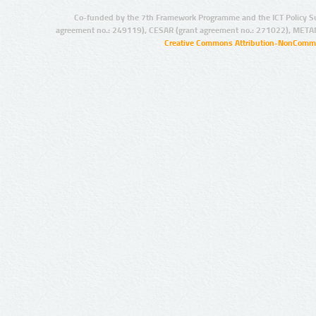
Co-funded by the 7th Framework Programme and the ICT Policy S
agreement no.: 249119), CESAR (grant agreement no.: 271022), META
Creative Commons Attribution-NonCommer