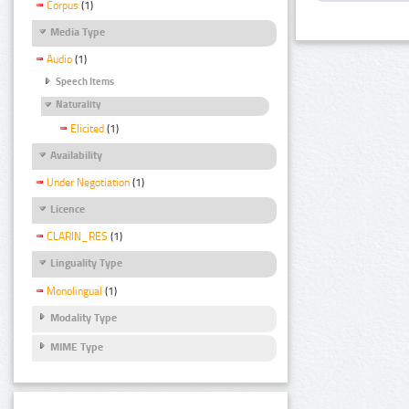
Corpus
(1)
Media Type
Audio
(1)
Speech Items
Naturality
Elicited
(1)
Availability
Under Negotiation
(1)
Licence
CLARIN_RES
(1)
Linguality Type
Monolingual
(1)
Modality Type
MIME Type