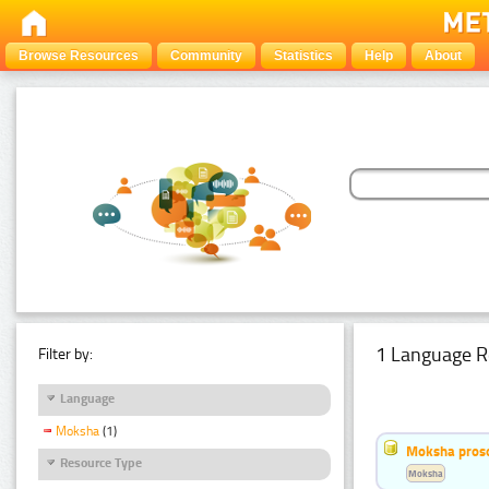
Browse Resources
Community
Statistics
Help
About
1 Language R
Filter by:
Language
Moksha
(1)
Moksha pros
Resource Type
Moksha