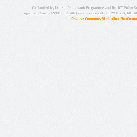
Co-funded by the 7th Framework Programme and the ICT Policy S
agreement no.: 249119), CESAR (grant agreement no.: 271022), META
Creative Commons Attribution-NonCommer