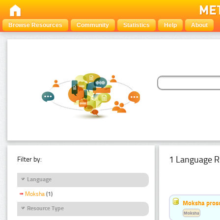
Browse Resources
Community
Statistics
Help
About
1 Language R
Filter by:
Language
Moksha
(1)
Moksha pros
Resource Type
Moksha