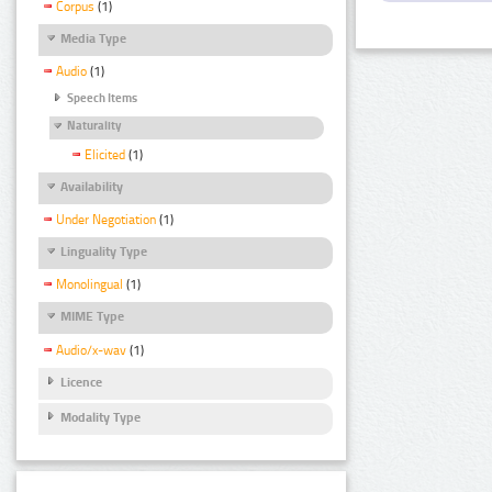
Corpus
(1)
Media Type
Audio
(1)
Speech Items
Naturality
Elicited
(1)
Availability
Under Negotiation
(1)
Linguality Type
Monolingual
(1)
MIME Type
Audio/x-wav
(1)
Licence
Modality Type