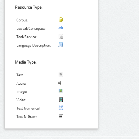
Resource Type:
Corpus:
Lexical/Conceptual:
Tool/Service:
Language Description:
Media Type:
Text:
Audio:
Image:
Video:
Text Numerical:
Text N-Gram: