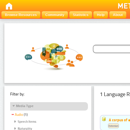
Browse Resources
Community
Statistics
Help
About
1 Language R
Filter by:
Media Type
Audio
(1)
A corpus of 
Speech Items
Estonian
Naturality