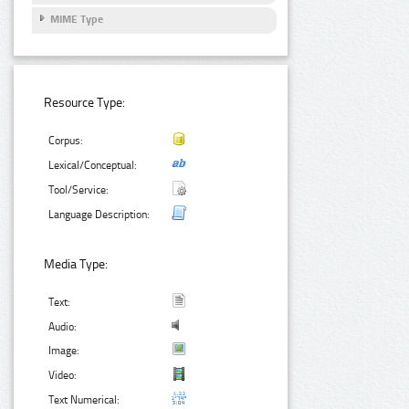
MIME Type
Resource Type:
Corpus:
Lexical/Conceptual:
Tool/Service:
Language Description:
Media Type:
Text:
Audio:
Image:
Video:
Text Numerical: