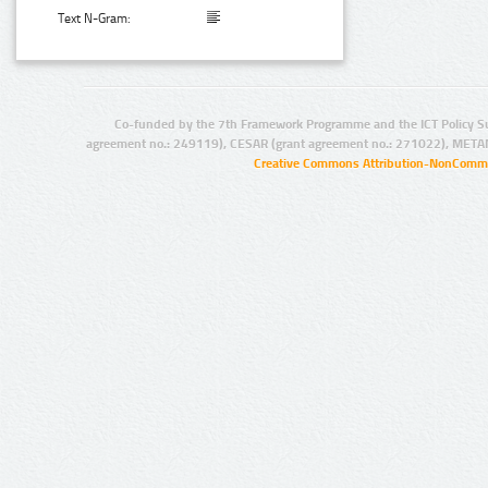
Text N-Gram:
Co-funded by the 7th Framework Programme and the ICT Policy S
agreement no.: 249119), CESAR (grant agreement no.: 271022), META
Creative Commons Attribution-NonCommer