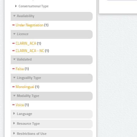
Conversational Type
Availability
Under Negotiation
(1)
Licence
CLARIN_ACA
(1)
CLARIN_ACA - NC
(1)
Validated
False
(1)
Linguality Type
Monolingual
(1)
Modality Type
Voice
(1)
Language
Resource Type
Restrictions of Use