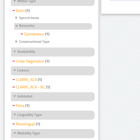
Media Type
Audio
(1)
Speech Items
Naturality
Spontaneous
(1)
Conversational Type
Availability
Under Negotiation
(1)
Licence
CLARIN_ACA
(1)
CLARIN_ACA - NC
(1)
Validated
False
(1)
Linguality Type
Monolingual
(1)
Modality Type