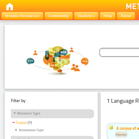
Browse Resources
Community
Statistics
Help
About
1 Language R
Filter by:
Resource Type
Corpus
(1)
A corpus of 
Annotation Type
Estonian