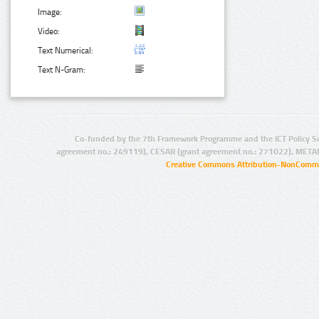
Image:
Video:
Text Numerical:
Text N-Gram:
Co-funded by the 7th Framework Programme and the ICT Policy S
agreement no.: 249119), CESAR (grant agreement no.: 271022), META
Creative Commons Attribution-NonCommer