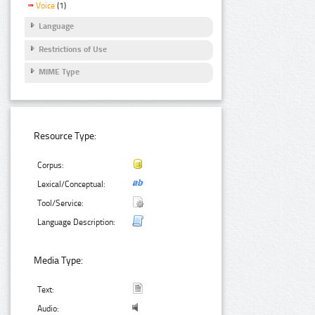
Voice
(1)
Language
Restrictions of Use
MIME Type
Resource Type:
Corpus:
Lexical/Conceptual:
Tool/Service:
Language Description:
Media Type:
Text:
Audio: