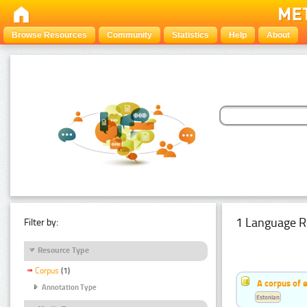
Browse Resources
Community
Statistics
Help
About
1 Language R
Filter by:
Resource Type
Corpus
(1)
A corpus of 
Annotation Type
Estonian