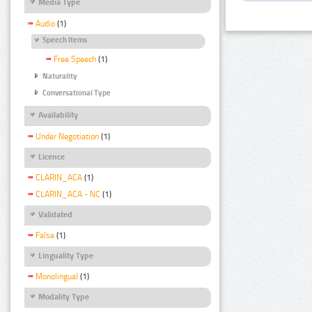
Media Type
Audio
(1)
Speech Items
Free Speech
(1)
Naturality
Conversational Type
Availability
Under Negotiation
(1)
Licence
CLARIN_ACA
(1)
CLARIN_ACA - NC
(1)
Validated
False
(1)
Linguality Type
Monolingual
(1)
Modality Type