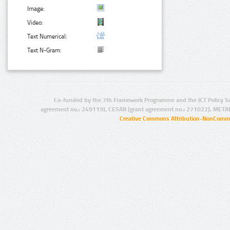
Image:
Video:
Text Numerical:
Text N-Gram:
Co-funded by the 7th Framework Programme and the ICT Policy S
agreement no.: 249119), CESAR (grant agreement no.: 271022), META
Creative Commons Attribution-NonCommer