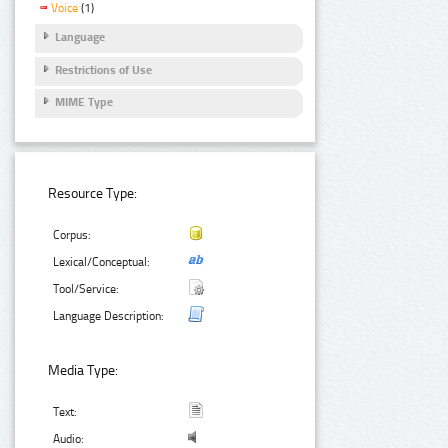
Voice
(1)
Language
Restrictions of Use
MIME Type
Resource Type:
Corpus:
Lexical/Conceptual:
Tool/Service:
Language Description:
Media Type:
Text:
Audio: