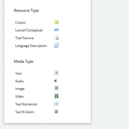
Resource Type:
Corpus:
Lexical/Conceptual:
Tool/Service:
Language Description:
Media Type:
Text:
Audio:
Image:
Video:
Text Numerical:
Text N-Gram: