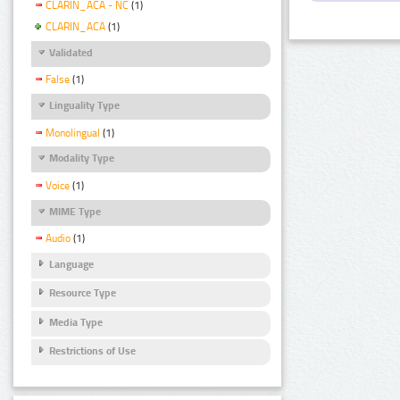
CLARIN_ACA - NC
(1)
CLARIN_ACA
(1)
Validated
False
(1)
Linguality Type
Monolingual
(1)
Modality Type
Voice
(1)
MIME Type
Audio
(1)
Language
Resource Type
Media Type
Restrictions of Use