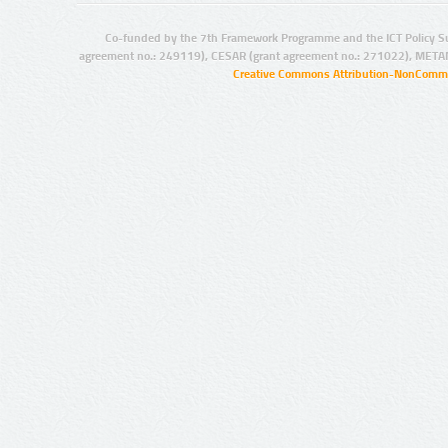
Co-funded by the 7th Framework Programme and the ICT Policy S
agreement no.: 249119), CESAR (grant agreement no.: 271022), META
Creative Commons Attribution-NonCommer