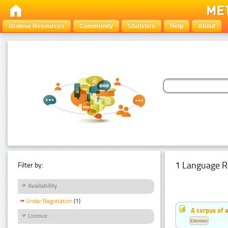
Browse Resources
Community
Statistics
Help
About
1 Language R
Filter by:
Availability
Under Negotiation
(1)
A corpus of 
Licence
Estonian