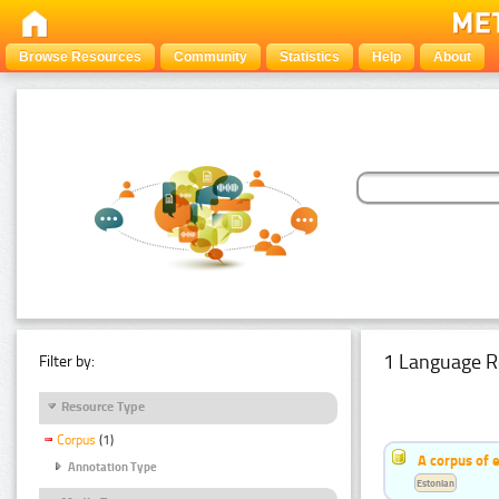
Browse Resources
Community
Statistics
Help
About
1 Language R
Filter by:
Resource Type
Corpus
(1)
A corpus of 
Annotation Type
Estonian