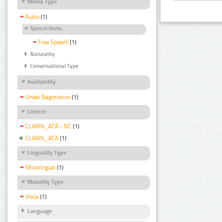
Media Type
Audio
(1)
Speech Items
Free Speech
(1)
Naturality
Conversational Type
Availability
Under Negotiation
(1)
Licence
CLARIN_ACA - NC
(1)
CLARIN_ACA
(1)
Linguality Type
Monolingual
(1)
Modality Type
Voice
(1)
Language