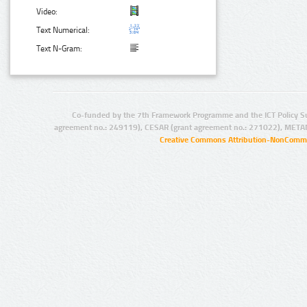
Video:
Text Numerical:
Text N-Gram:
Co-funded by the 7th Framework Programme and the ICT Policy S
agreement no.: 249119), CESAR (grant agreement no.: 271022), META
Creative Commons Attribution-NonCommer