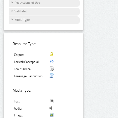
Restrictions of Use
Validated
MIME Type
Resource Type:
Corpus:
Lexical/Conceptual:
Tool/Service:
Language Description:
Media Type:
Text:
Audio:
Image: