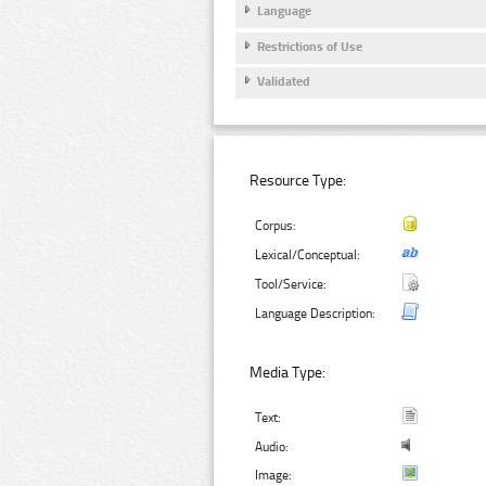
Language
Restrictions of Use
Validated
Resource Type:
Corpus:
Lexical/Conceptual:
Tool/Service:
Language Description:
Media Type:
Text:
Audio:
Image: