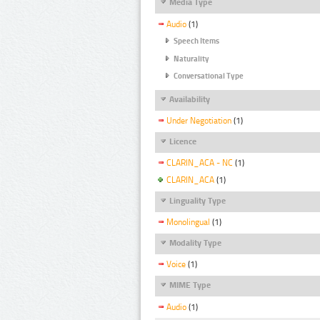
Media Type
Audio
(1)
Speech Items
Naturality
Conversational Type
Availability
Under Negotiation
(1)
Licence
CLARIN_ACA - NC
(1)
CLARIN_ACA
(1)
Linguality Type
Monolingual
(1)
Modality Type
Voice
(1)
MIME Type
Audio
(1)