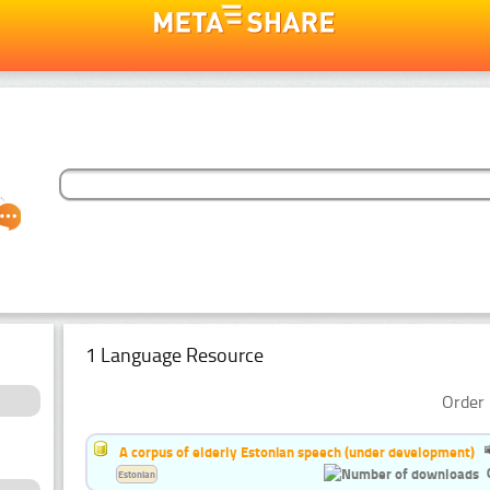
1 Language Resource
Order 
A corpus of elderly Estonian speech (under development)
Estonian