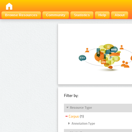
Browse Resources
Community
Statistics
Help
About
Filter by:
Resource Type
Corpus
(1)
Annotation Type