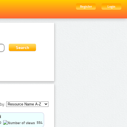
Register
Login
by:
0
554