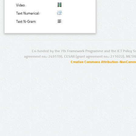
Video:
Text Numerical:
Text N-Gram:
Co-funded by the 7th Framework Programme and the ICT Policy S
agreement no.: 249119), CESAR (grant agreement no.: 271022), META
Creative Commons Attribution-NonCommer