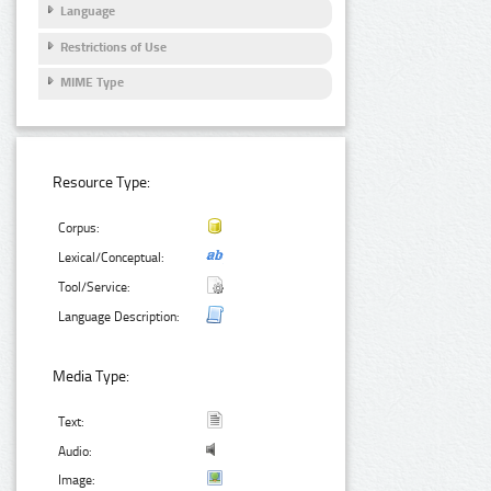
Language
Restrictions of Use
MIME Type
Resource Type:
Corpus:
Lexical/Conceptual:
Tool/Service:
Language Description:
Media Type:
Text:
Audio:
Image: