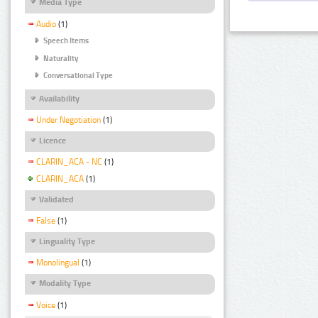
Media Type
Audio
(1)
Speech Items
Naturality
Conversational Type
Availability
Under Negotiation
(1)
Licence
CLARIN_ACA - NC
(1)
CLARIN_ACA
(1)
Validated
False
(1)
Linguality Type
Monolingual
(1)
Modality Type
Voice
(1)