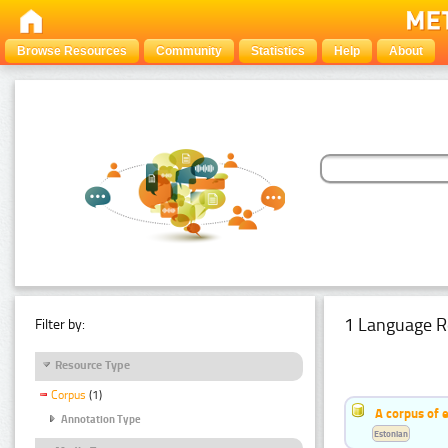
Browse Resources
Community
Statistics
Help
About
1 Language R
Filter by:
Resource Type
Corpus
(1)
A corpus of 
Annotation Type
Estonian