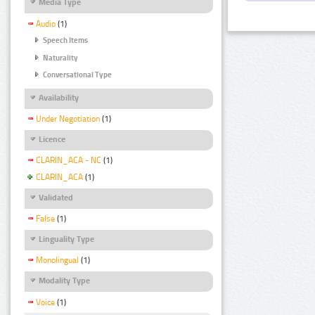
Media Type
Audio
(1)
Speech Items
Naturality
Conversational Type
Availability
Under Negotiation
(1)
Licence
CLARIN_ACA - NC
(1)
CLARIN_ACA
(1)
Validated
False
(1)
Linguality Type
Monolingual
(1)
Modality Type
Voice
(1)