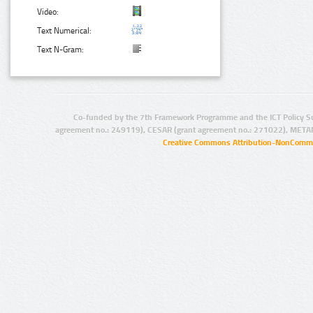
Video:
Text Numerical:
Text N-Gram:
Co-funded by the 7th Framework Programme and the ICT Policy S
agreement no.: 249119), CESAR (grant agreement no.: 271022), META
Creative Commons Attribution-NonCommer