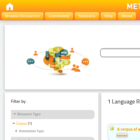
Browse Resources
Community
Statistics
Help
About
1 Language R
Filter by:
Resource Type
Corpus
(1)
A corpus of 
Annotation Type
Estonian