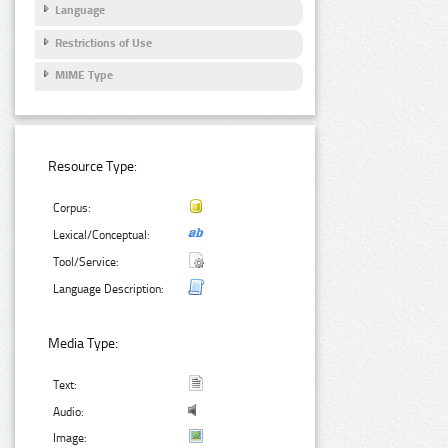
Language
Restrictions of Use
MIME Type
Resource Type:
Corpus:
Lexical/Conceptual:
Tool/Service:
Language Description:
Media Type:
Text:
Audio:
Image: