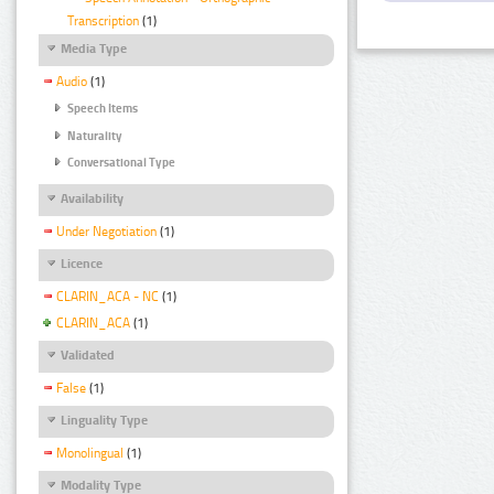
Transcription
(1)
Media Type
Audio
(1)
Speech Items
Naturality
Conversational Type
Availability
Under Negotiation
(1)
Licence
CLARIN_ACA - NC
(1)
CLARIN_ACA
(1)
Validated
False
(1)
Linguality Type
Monolingual
(1)
Modality Type