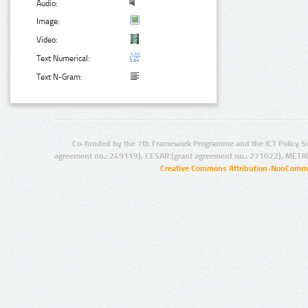
Audio:
Image:
Video:
Text Numerical:
Text N-Gram:
Co-funded by the 7th Framework Programme and the ICT Policy S
agreement no.: 249119), CESAR (grant agreement no.: 271022), META
Creative Commons Attribution-NonCommer