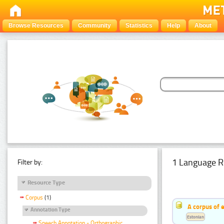
Browse Resources
Community
Statistics
Help
About
1 Language R
Filter by:
Resource Type
Corpus
(1)
A corpus of 
Annotation Type
Estonian
Speech Annotation - Orthographic