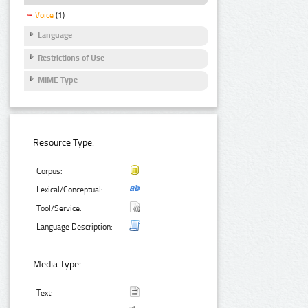
Voice
(1)
Language
Restrictions of Use
MIME Type
Resource Type:
Corpus:
Lexical/Conceptual:
Tool/Service:
Language Description:
Media Type:
Text: