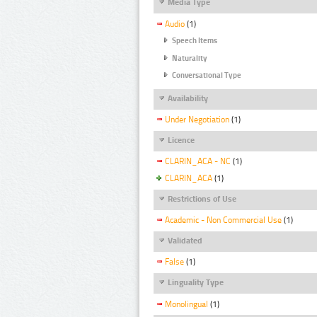
Media Type
Audio
(1)
Speech Items
Naturality
Conversational Type
Availability
Under Negotiation
(1)
Licence
CLARIN_ACA - NC
(1)
CLARIN_ACA
(1)
Restrictions of Use
Academic - Non Commercial Use
(1)
Validated
False
(1)
Linguality Type
Monolingual
(1)