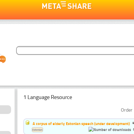
1 Language Resource
Order 
A corpus of elderly Estonian speech (under development)
Estonian