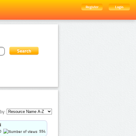
Register
Login
by:
0
554