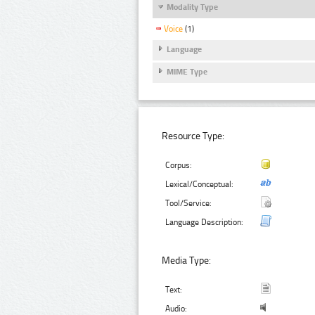
Modality Type
Voice
(1)
Language
MIME Type
Resource Type:
Corpus:
Lexical/Conceptual:
Tool/Service:
Language Description:
Media Type:
Text:
Audio: