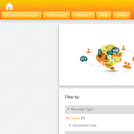
Browse Resources
Community
Statistics
Help
About
Filter by:
Resource Type
Corpus
(1)
Annotation Type