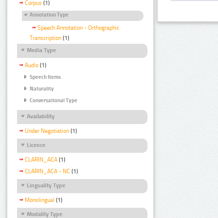
Corpus
(1)
Annotation Type
Speech Annotation - Orthographic
Transcription
(1)
Media Type
Audio
(1)
Speech Items
Naturality
Conversational Type
Availability
Under Negotiation
(1)
Licence
CLARIN_ACA
(1)
CLARIN_ACA - NC
(1)
Linguality Type
Monolingual
(1)
Modality Type