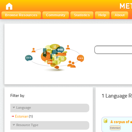
Browse Resources
Community
Statistics
Help
About
1 Language R
Filter by:
Language
Estonian
(1)
A corpus of 
Resource Type
Estonian