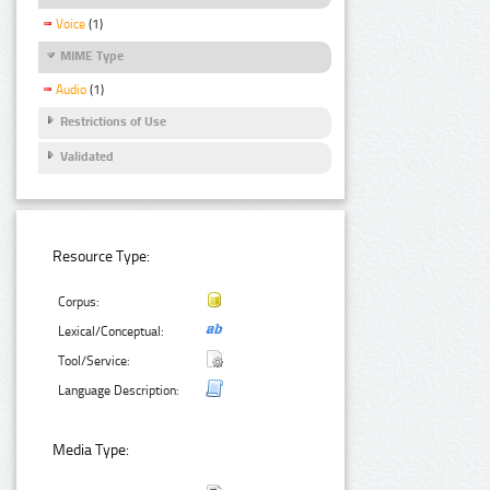
Voice
(1)
MIME Type
Audio
(1)
Restrictions of Use
Validated
Resource Type:
Corpus:
Lexical/Conceptual:
Tool/Service:
Language Description:
Media Type: