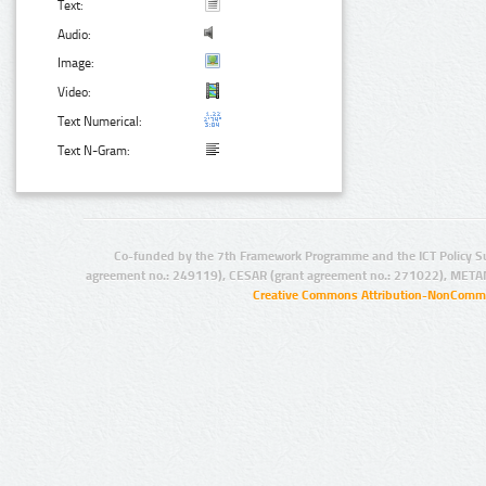
Text:
Audio:
Image:
Video:
Text Numerical:
Text N-Gram:
Co-funded by the 7th Framework Programme and the ICT Policy S
agreement no.: 249119), CESAR (grant agreement no.: 271022), META
Creative Commons Attribution-NonCommer