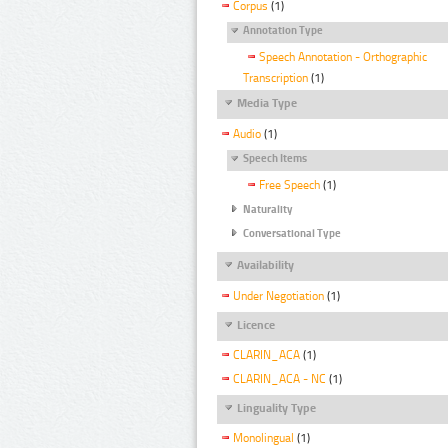
Corpus
(1)
Annotation Type
Speech Annotation - Orthographic
Transcription
(1)
Media Type
Audio
(1)
Speech Items
Free Speech
(1)
Naturality
Conversational Type
Availability
Under Negotiation
(1)
Licence
CLARIN_ACA
(1)
CLARIN_ACA - NC
(1)
Linguality Type
Monolingual
(1)