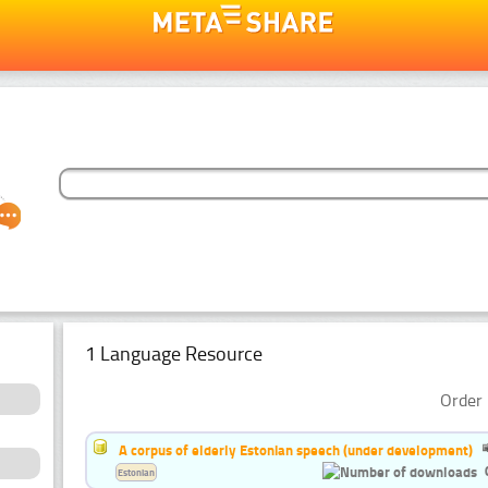
1 Language Resource
Order 
A corpus of elderly Estonian speech (under development)
Estonian