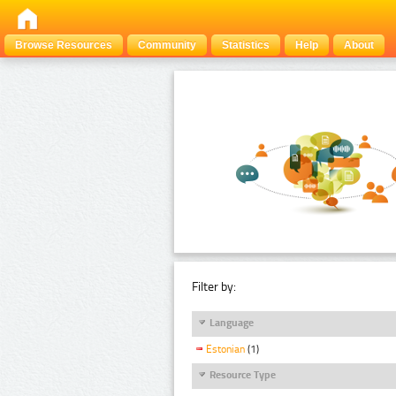
Browse Resources
Community
Statistics
Help
About
Filter by:
Language
Estonian
(1)
Resource Type