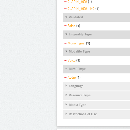
CLARIN_ACA
(1)
CLARIN_ACA - NC
(1)
Validated
False
(1)
Linguality Type
Monolingual
(1)
Modality Type
Voice
(1)
MIME Type
Audio
(1)
Language
Resource Type
Media Type
Restrictions of Use