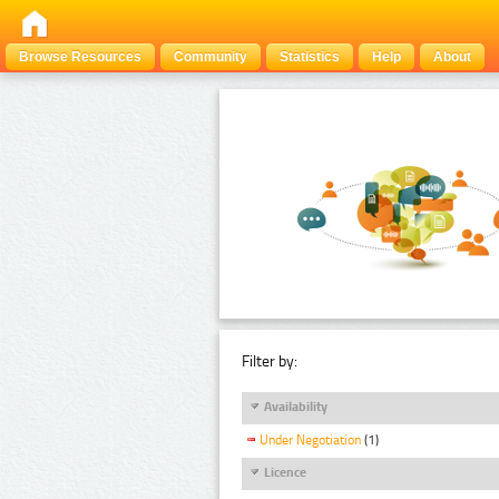
Browse Resources
Community
Statistics
Help
About
Filter by:
Availability
Under Negotiation
(1)
Licence