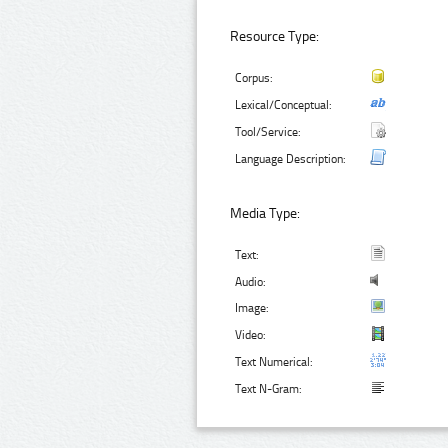
Resource Type:
Corpus:
Lexical/Conceptual:
Tool/Service:
Language Description:
Media Type:
Text:
Audio:
Image:
Video:
Text Numerical:
Text N-Gram: