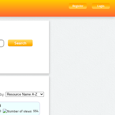
Register
Login
by:
0
554