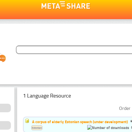
1 Language Resource
Order 
A corpus of elderly Estonian speech (under development)
Estonian