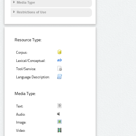
Media Type
Restrictions of Use
Resource Type:
Corpus:
Lexical/Conceptual:
Tool/Service:
Language Description:
Media Type:
Text:
Audio:
Image:
Video: