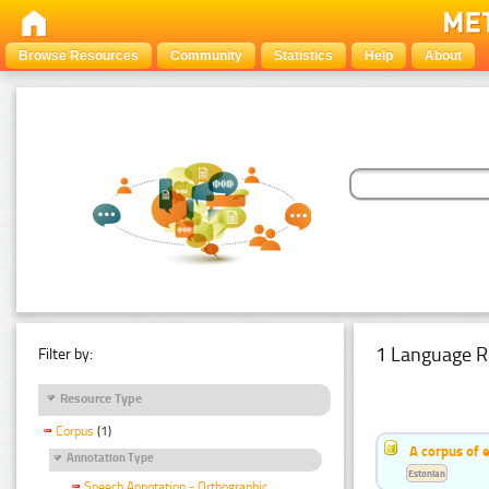
Browse Resources
Community
Statistics
Help
About
1 Language R
Filter by:
Resource Type
Corpus
(1)
A corpus of 
Annotation Type
Estonian
Speech Annotation - Orthographic