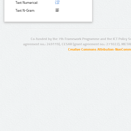
Text Numerical:
Text N-Gram:
Co-funded by the 7th Framework Programme and the ICT Policy S
agreement no.: 249119), CESAR (grant agreement no.: 271022), META
Creative Commons Attribution-NonCommer