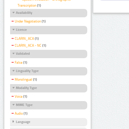
Transcription
(1)
Availability
Under Negotiation
(1)
Licence
CLARIN_ACA
(1)
CLARIN_ACA - NC
(1)
Validated
False
(1)
Linguality Type
Monolingual
(1)
Modality Type
Voice
(1)
MIME Type
Audio
(1)
Language