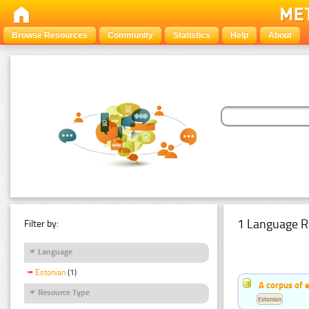
Browse Resources
Community
Statistics
Help
About
1 Language R
Filter by:
Language
Estonian
(1)
A corpus of 
Resource Type
Estonian