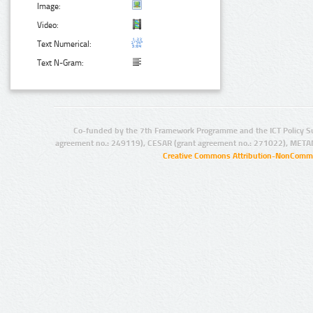
Image:
Video:
Text Numerical:
Text N-Gram:
Co-funded by the 7th Framework Programme and the ICT Policy S
agreement no.: 249119), CESAR (grant agreement no.: 271022), META
Creative Commons Attribution-NonCommer