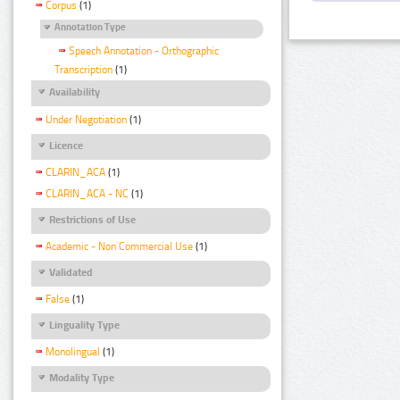
Corpus
(1)
Annotation Type
Speech Annotation - Orthographic
Transcription
(1)
Availability
Under Negotiation
(1)
Licence
CLARIN_ACA
(1)
CLARIN_ACA - NC
(1)
Restrictions of Use
Academic - Non Commercial Use
(1)
Validated
False
(1)
Linguality Type
Monolingual
(1)
Modality Type