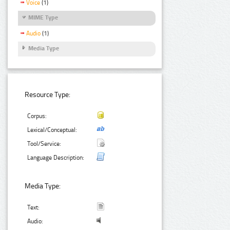
Voice
(1)
MIME Type
Audio
(1)
Media Type
Resource Type:
Corpus:
Lexical/Conceptual:
Tool/Service:
Language Description:
Media Type:
Text:
Audio: