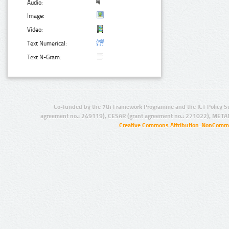
Audio:
Image:
Video:
Text Numerical:
Text N-Gram:
Co-funded by the 7th Framework Programme and the ICT Policy S
agreement no.: 249119), CESAR (grant agreement no.: 271022), META
Creative Commons Attribution-NonCommer