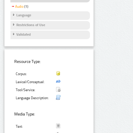
Audio
(1)
Language
Restrictions of Use
Validated
Resource Type:
Corpus:
Lexical/Conceptual:
Tool/Service:
Language Description:
Media Type:
Text: