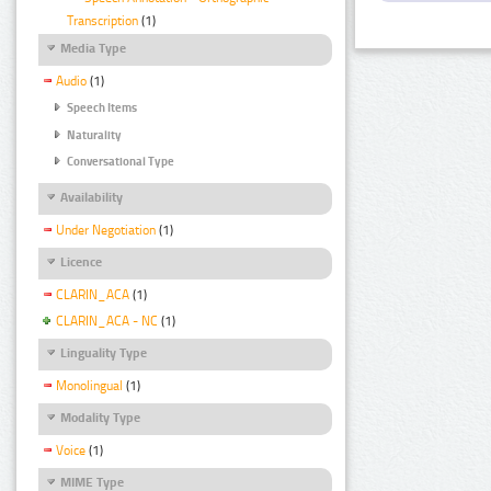
Transcription
(1)
Media Type
Audio
(1)
Speech Items
Naturality
Conversational Type
Availability
Under Negotiation
(1)
Licence
CLARIN_ACA
(1)
CLARIN_ACA - NC
(1)
Linguality Type
Monolingual
(1)
Modality Type
Voice
(1)
MIME Type