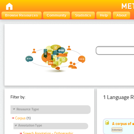
Browse Resources
Community
Statistics
Help
About
1 Language R
Filter by:
Resource Type
Corpus
(1)
A corpus of 
Annotation Type
Estonian
Speech Annotation - Orthographic