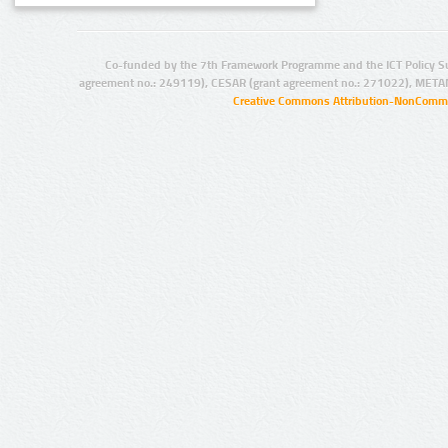
Co-funded by the 7th Framework Programme and the ICT Policy S
agreement no.: 249119), CESAR (grant agreement no.: 271022), META
Creative Commons Attribution-NonCommer