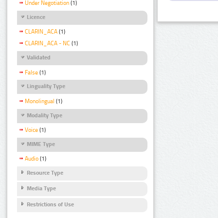
Under Negotiation
(1)
Licence
CLARIN_ACA
(1)
CLARIN_ACA - NC
(1)
Validated
False
(1)
Linguality Type
Monolingual
(1)
Modality Type
Voice
(1)
MIME Type
Audio
(1)
Resource Type
Media Type
Restrictions of Use