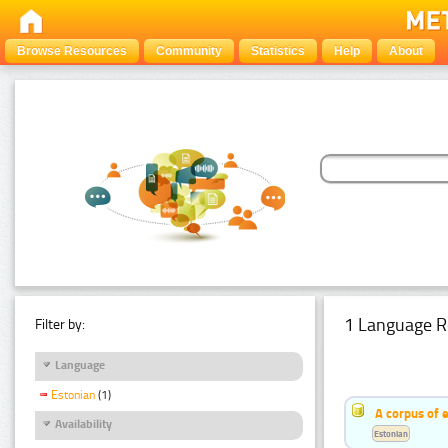
Browse Resources
Community
Statistics
Help
About
1 Language R
Filter by:
Language
Estonian
(1)
A corpus of 
Availability
Estonian