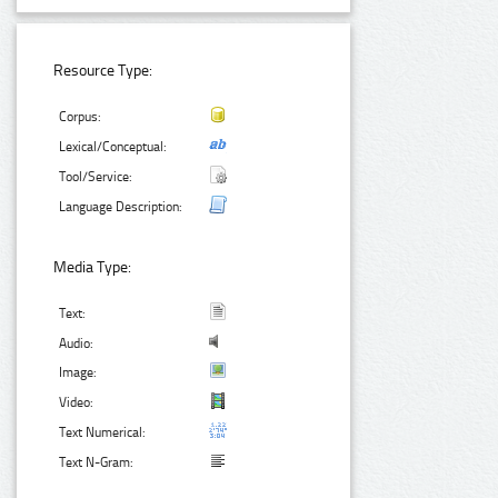
Resource Type:
Corpus:
Lexical/Conceptual:
Tool/Service:
Language Description:
Media Type:
Text:
Audio:
Image:
Video:
Text Numerical:
Text N-Gram: