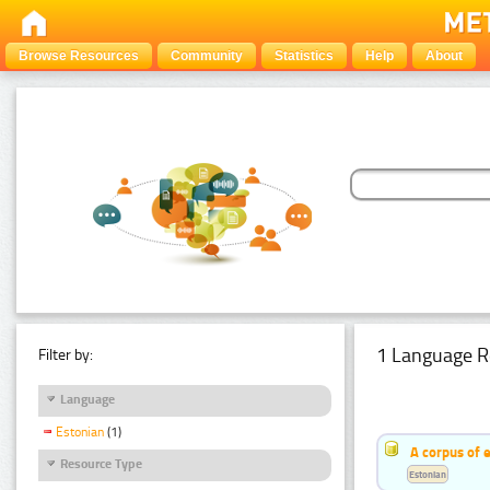
Browse Resources
Community
Statistics
Help
About
1 Language R
Filter by:
Language
Estonian
(1)
A corpus of 
Resource Type
Estonian