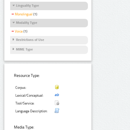
Linguality Type
Monolingual
(1)
Modality Type
Voice
(1)
Restrictions of Use
MIME Type
Resource Type:
Corpus:
Lexical/Conceptual:
Tool/Service:
Language Description:
Media Type: