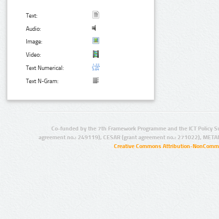
Text:
Audio:
Image:
Video:
Text Numerical:
Text N-Gram:
Co-funded by the 7th Framework Programme and the ICT Policy S
agreement no.: 249119), CESAR (grant agreement no.: 271022), META
Creative Commons Attribution-NonCommer