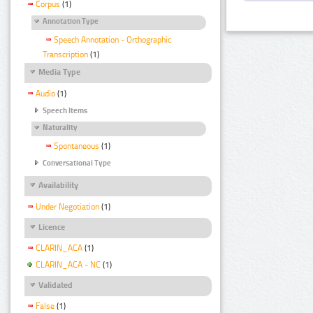
Corpus
(1)
Annotation Type
Speech Annotation - Orthographic
Transcription
(1)
Media Type
Audio
(1)
Speech Items
Naturality
Spontaneous
(1)
Conversational Type
Availability
Under Negotiation
(1)
Licence
CLARIN_ACA
(1)
CLARIN_ACA - NC
(1)
Validated
False
(1)