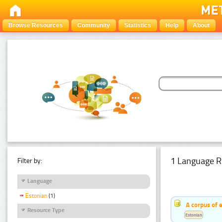
Browse Resources
Community
Statistics
Help
About
1 Language R
Filter by:
Language
Estonian
(1)
A corpus of 
Resource Type
Estonian