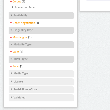
Corpus
(1)
Annotation Type
Availability
Under Negotiation
(1)
Linguality Type
Monolingual
(1)
Modality Type
Voice
(1)
MIME Type
Audio
(1)
Media Type
Licence
Restrictions of Use
Validated