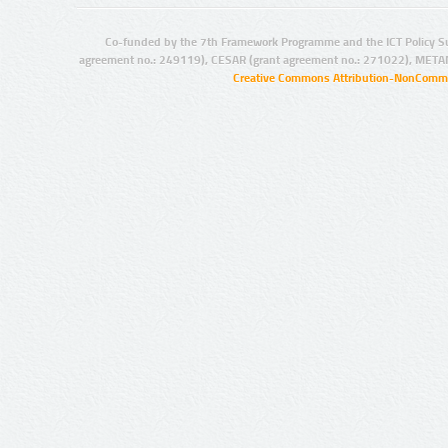
Co-funded by the 7th Framework Programme and the ICT Policy S
agreement no.: 249119), CESAR (grant agreement no.: 271022), META
Creative Commons Attribution-NonCommer