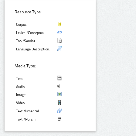
Resource Type:
Corpus:
Lexical/Conceptual:
Tool/Service:
Language Description:
Media Type:
Text:
Audio:
Image:
Video:
Text Numerical:
Text N-Gram: