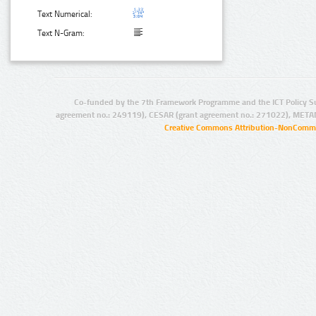
Text Numerical:
Text N-Gram:
Co-funded by the 7th Framework Programme and the ICT Policy S
agreement no.: 249119), CESAR (grant agreement no.: 271022), META
Creative Commons Attribution-NonCommer