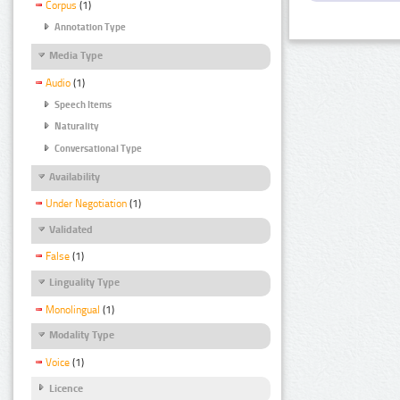
Corpus
(1)
Annotation Type
Media Type
Audio
(1)
Speech Items
Naturality
Conversational Type
Availability
Under Negotiation
(1)
Validated
False
(1)
Linguality Type
Monolingual
(1)
Modality Type
Voice
(1)
Licence