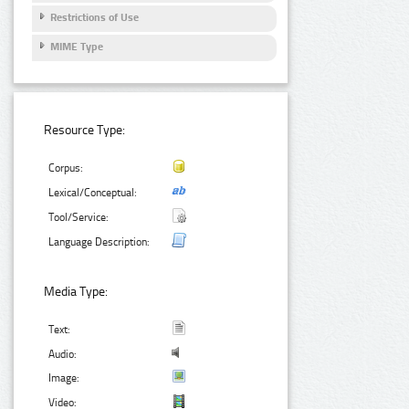
Restrictions of Use
MIME Type
Resource Type:
Corpus:
Lexical/Conceptual:
Tool/Service:
Language Description:
Media Type:
Text:
Audio:
Image:
Video: