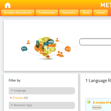
Browse Resources
Community
Statistics
Help
About
1 Language R
Filter by:
Language
Estonian
(1)
A corpus of 
Resource Type
Estonian