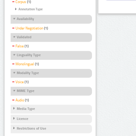
Corpus
(1)
Annotation Type
Availability
Under Negotiation
(1)
Validated
False
(1)
Linguality Type
Monolingual
(1)
Modality Type
Voice
(1)
MIME Type
Audio
(1)
Media Type
Licence
Restrictions of Use