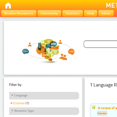
Browse Resources
Community
Statistics
Help
About
1 Language R
Filter by:
Language
Estonian
(1)
A corpus of 
Resource Type
Estonian