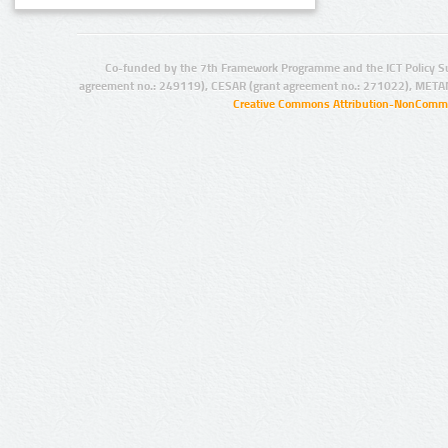
Co-funded by the 7th Framework Programme and the ICT Policy S
agreement no.: 249119), CESAR (grant agreement no.: 271022), META
Creative Commons Attribution-NonCommer