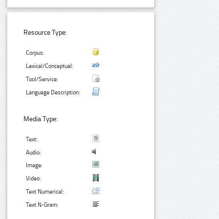
Resource Type:
Corpus:
Lexical/Conceptual:
Tool/Service:
Language Description:
Media Type:
Text:
Audio:
Image:
Video:
Text Numerical:
Text N-Gram: