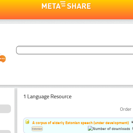
1 Language Resource
Order 
A corpus of elderly Estonian speech (under development)
Estonian