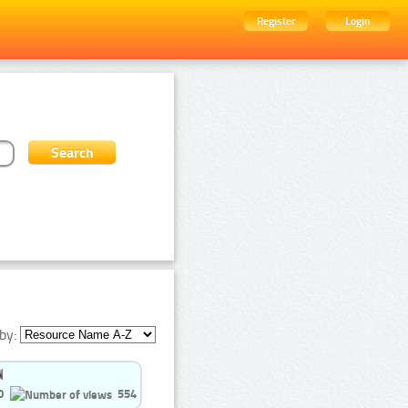
Register
Login
by:
0
554