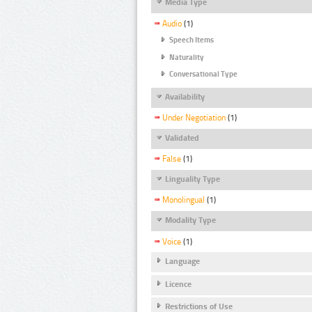
Media Type
Audio
(1)
Speech Items
Naturality
Conversational Type
Availability
Under Negotiation
(1)
Validated
False
(1)
Linguality Type
Monolingual
(1)
Modality Type
Voice
(1)
Language
Licence
Restrictions of Use