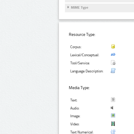
MIME Type
Resource Type:
Corpus:
Lexical/Conceptual:
Tool/Service:
Language Description:
Media Type:
Text:
Audio:
Image:
Video:
Text Numerical: