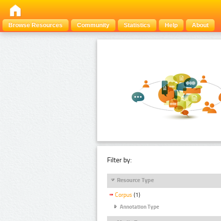
Browse Resources
Community
Statistics
Help
About
Filter by:
Resource Type
Corpus
(1)
Annotation Type