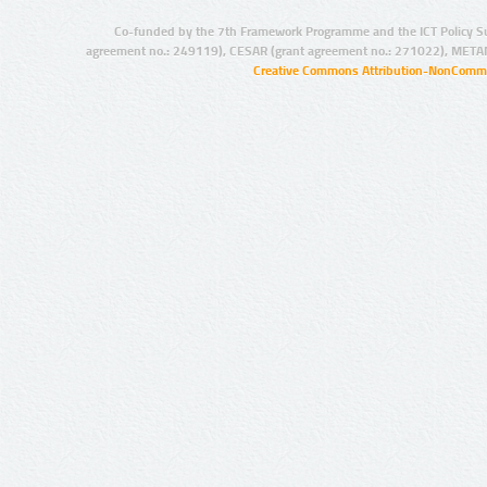
Co-funded by the 7th Framework Programme and the ICT Policy S
agreement no.: 249119), CESAR (grant agreement no.: 271022), META
Creative Commons Attribution-NonCommer