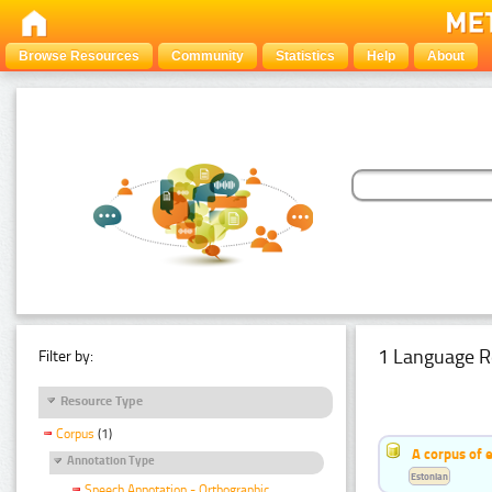
Browse Resources
Community
Statistics
Help
About
1 Language R
Filter by:
Resource Type
Corpus
(1)
A corpus of 
Annotation Type
Estonian
Speech Annotation - Orthographic