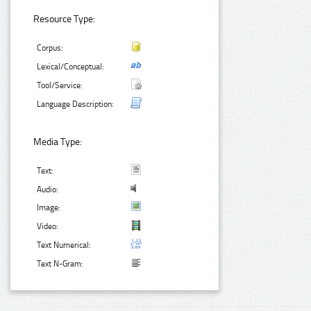
Resource Type:
Corpus:
Lexical/Conceptual:
Tool/Service:
Language Description:
Media Type:
Text:
Audio:
Image:
Video:
Text Numerical:
Text N-Gram: