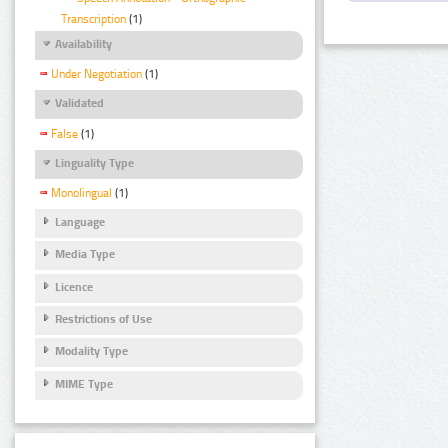
Transcription
(1)
Availability
Under Negotiation
(1)
Validated
False
(1)
Linguality Type
Monolingual
(1)
Language
Media Type
Licence
Restrictions of Use
Modality Type
MIME Type