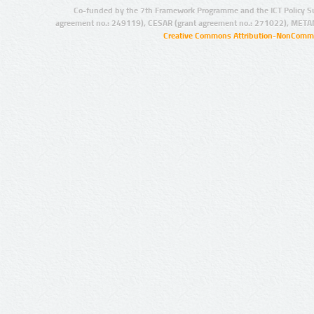
Co-funded by the 7th Framework Programme and the ICT Policy S
agreement no.: 249119), CESAR (grant agreement no.: 271022), META
Creative Commons Attribution-NonCommer