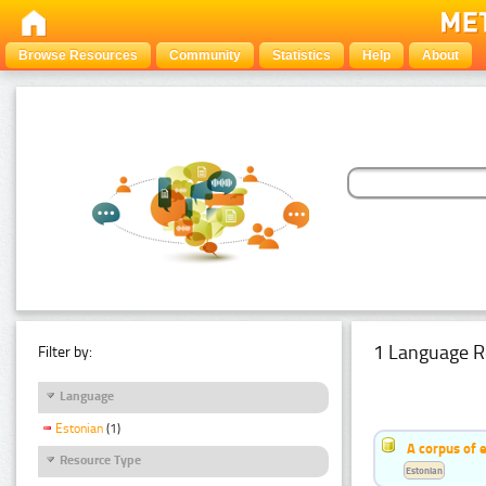
Browse Resources
Community
Statistics
Help
About
1 Language R
Filter by:
Language
Estonian
(1)
A corpus of 
Resource Type
Estonian