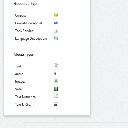
Resource Type:
Corpus:
Lexical/Conceptual:
Tool/Service:
Language Description:
Media Type:
Text:
Audio:
Image:
Video:
Text Numerical:
Text N-Gram: