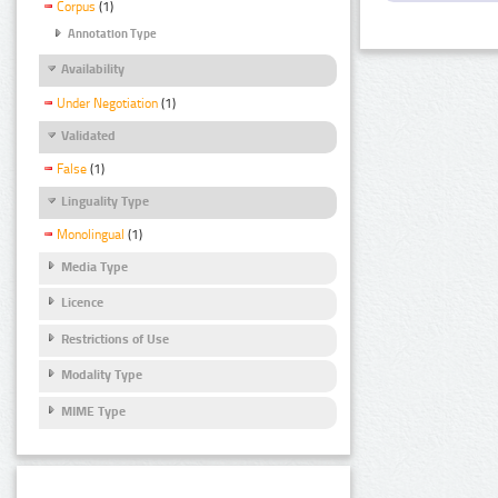
Corpus
(1)
Annotation Type
Availability
Under Negotiation
(1)
Validated
False
(1)
Linguality Type
Monolingual
(1)
Media Type
Licence
Restrictions of Use
Modality Type
MIME Type