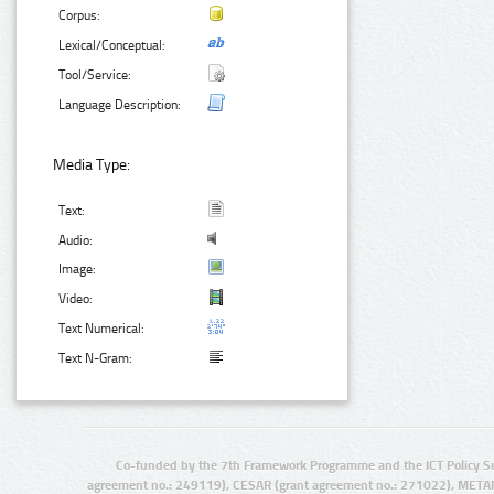
Corpus:
Lexical/Conceptual:
Tool/Service:
Language Description:
Media Type:
Text:
Audio:
Image:
Video:
Text Numerical:
Text N-Gram:
Co-funded by the 7th Framework Programme and the ICT Policy S
agreement no.: 249119), CESAR (grant agreement no.: 271022), META