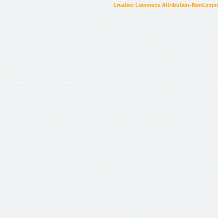
Creative Commons Attribution-NonCommer