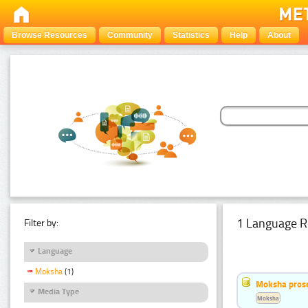
Browse Resources
Community
Statistics
Help
About
1 Language R
Filter by:
Language
Moksha
(1)
Moksha pros
Media Type
Moksha