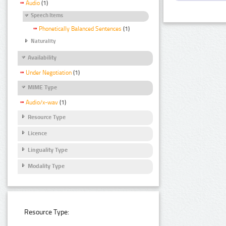
Audio
(1)
Speech Items
Phonetically Balanced Sentences
(1)
Naturality
Availability
Under Negotiation
(1)
MIME Type
Audio/x-wav
(1)
Resource Type
Licence
Linguality Type
Modality Type
Resource Type: