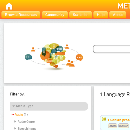
Browse Resources
Community
Statistics
Help
About
1 Language R
Filter by:
Media Type
Audio
(1)
Livonian pro
Audio Genre
Latvian
Livonian
Speech Items