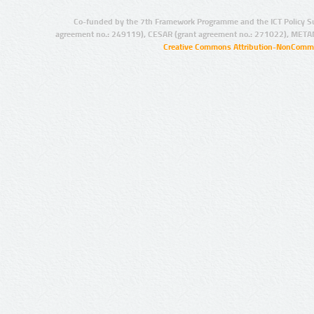
Co-funded by the 7th Framework Programme and the ICT Policy S
agreement no.: 249119), CESAR (grant agreement no.: 271022), META
Creative Commons Attribution-NonCommer