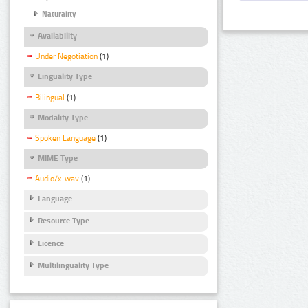
Naturality
Availability
Under Negotiation
(1)
Linguality Type
Bilingual
(1)
Modality Type
Spoken Language
(1)
MIME Type
Audio/x-wav
(1)
Language
Resource Type
Licence
Multilinguality Type