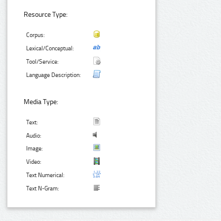
Resource Type:
Corpus:
Lexical/Conceptual:
Tool/Service:
Language Description:
Media Type:
Text:
Audio:
Image:
Video:
Text Numerical:
Text N-Gram: