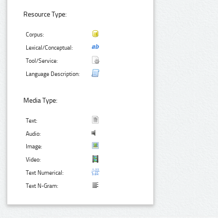
Resource Type:
Corpus:
Lexical/Conceptual:
Tool/Service:
Language Description:
Media Type:
Text:
Audio:
Image:
Video:
Text Numerical:
Text N-Gram: