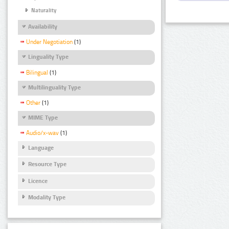
Naturality
Availability
Under Negotiation
(1)
Linguality Type
Bilingual
(1)
Multilinguality Type
Other
(1)
MIME Type
Audio/x-wav
(1)
Language
Resource Type
Licence
Modality Type