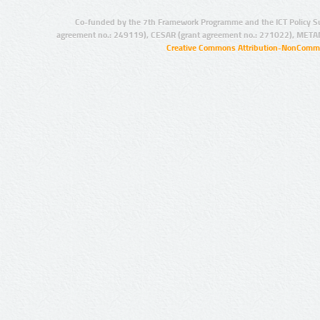
Co-funded by the 7th Framework Programme and the ICT Policy S
agreement no.: 249119), CESAR (grant agreement no.: 271022), META
Creative Commons Attribution-NonCommer