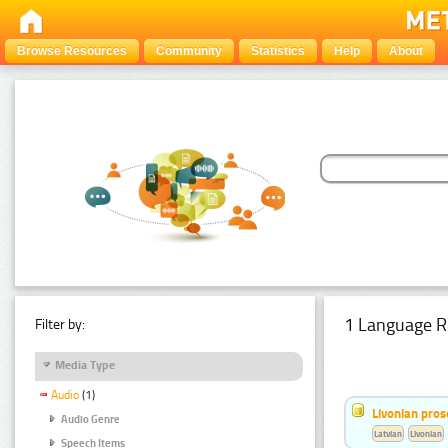
Browse Resources
Community
Statistics
Help
About
1 Language R
Filter by:
Media Type
Audio
(1)
Livonian pro
Audio Genre
Latvian
Livonian
Speech Items