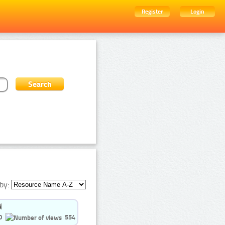
Register
Login
by:
0
554