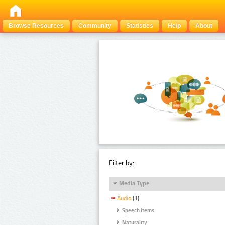
Browse Resources
Community
Statistics
Help
About
Filter by:
Media Type
Audio
(1)
Speech Items
Naturality