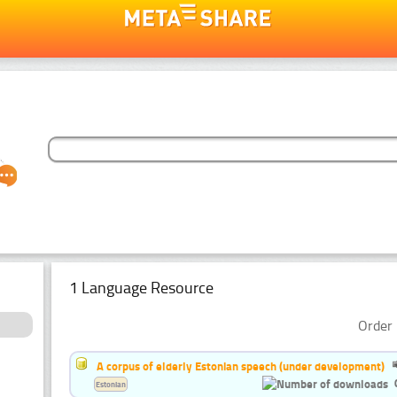
1 Language Resource
Order 
A corpus of elderly Estonian speech (under development)
Estonian