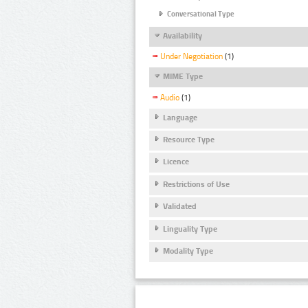
Conversational Type
Availability
Under Negotiation
(1)
MIME Type
Audio
(1)
Language
Resource Type
Licence
Restrictions of Use
Validated
Linguality Type
Modality Type