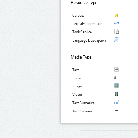
Resource Type:
Corpus:
Lexical/Conceptual:
Tool/Service:
Language Description:
Media Type:
Text:
Audio:
Image:
Video:
Text Numerical:
Text N-Gram: