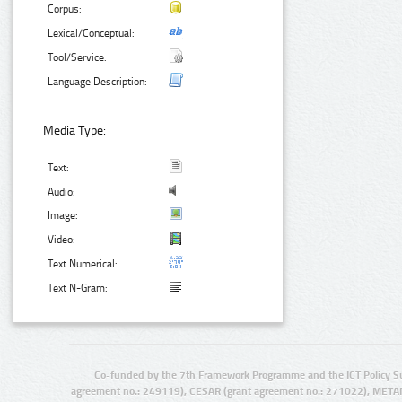
Corpus:
Lexical/Conceptual:
Tool/Service:
Language Description:
Media Type:
Text:
Audio:
Image:
Video:
Text Numerical:
Text N-Gram:
Co-funded by the 7th Framework Programme and the ICT Policy S
agreement no.: 249119), CESAR (grant agreement no.: 271022), META