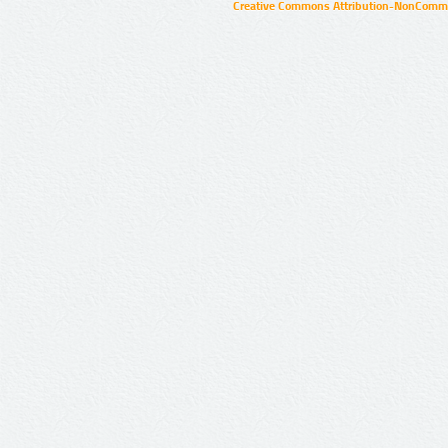
Creative Commons Attribution-NonCommer