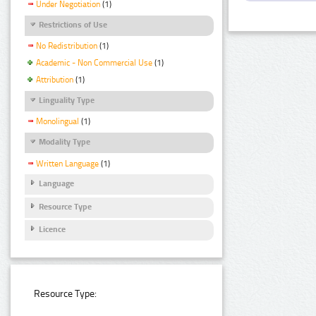
Under Negotiation
(1)
Restrictions of Use
No Redistribution
(1)
Academic - Non Commercial Use
(1)
Attribution
(1)
Linguality Type
Monolingual
(1)
Modality Type
Written Language
(1)
Language
Resource Type
Licence
Resource Type: