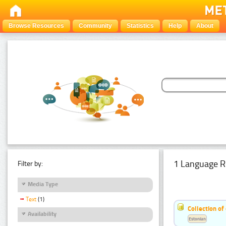
Browse Resources
Community
Statistics
Help
About
1 Language R
Filter by:
Media Type
Text
(1)
Collection of
Availability
Estonian