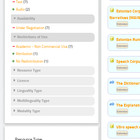
Text
(7)
Audio
(2)
Estonian Corp
Narratives (MAIN
Availability
Estonian
Under Negotiation
(7)
Restrictions of Use
Estonian Run
Estonian
Academic - Non Commercial Use
(7)
Attribution
(1)
Speech Corpu
No Redistribution
(1)
Estonian
Resource Type
Licence
The Dictiona
Estonian
Linguality Type
Multilinguality Type
The Explanat
Modality Type
Estonian
Võro speech 
Estonian
Resource Type: