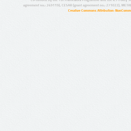
agreement no.: 249119), CESAR (grant agreement no.: 271022), META
Creative Commons Attribution-NonCommer