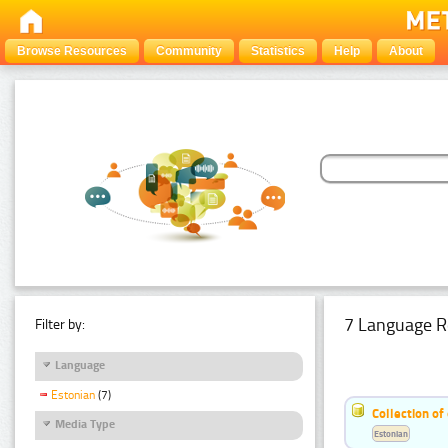
Browse Resources
Community
Statistics
Help
About
7 Language R
Filter by:
Language
Estonian
(7)
Collection of
Media Type
Estonian