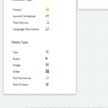
Corpus:
Lexical/Conceptual:
Tool/Service:
Language Description:
Media Type:
Text:
Audio:
Image:
Video:
Text Numerical:
Text N-Gram:
Co-funded by the 7th Framework Programme and the ICT Policy S